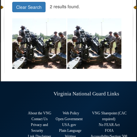
2 results found.
Clear Search
Virginia National Guard Links
About the VNG
Web Policy
VNG Sharepoint (CAC
Contact Us
Open Government
required
)
Privacy and
USA.gov
No FEAR Act
Security
Plain Language
FOIA
Link Disclaimer
Writing
Accessibility/Section 508