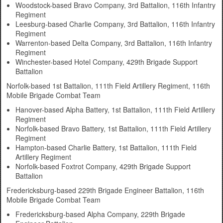
Woodstock-based Bravo Company, 3rd Battalion, 116th Infantry
Regiment
Leesburg-based Charlie Company, 3rd Battalion, 116th Infantry
Regiment
Warrenton-based Delta Company, 3rd Battalion, 116th Infantry
Regiment
Winchester-based Hotel Company, 429th Brigade Support
Battalion
Norfolk-based 1st Battalion, 111th Field Artillery Regiment, 116th
Mobile Brigade Combat Team
Hanover-based Alpha Battery, 1st Battalion, 111th Field Artillery
Regiment
Norfolk-based Bravo Battery, 1st Battalion, 111th Field Artillery
Regiment
Hampton-based Charlie Battery, 1st Battalion, 111th Field
Artillery Regiment
Norfolk-based Foxtrot Company, 429th Brigade Support
Battalion
Fredericksburg-based 229th Brigade Engineer Battalion, 116th
Mobile Brigade Combat Team
Fredericksburg-based Alpha Company, 229th Brigade