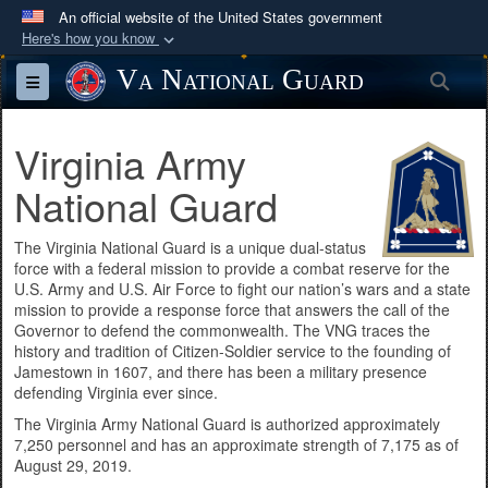
An official website of the United States government
Here's how you know
Official websites use .mil
Va National Guard
Sea
Toggle navigation
A
.mil
website belongs to an official U.S.
Department of Defense organization in the United
Virginia Army
States.
National Guard
Secure .mil websites use HTTPS
A
lock (
)
or
https://
means you’ve safely
The Virginia National Guard is a unique dual-status
force with a federal mission to provide a combat reserve for the
connected to the .mil website. Share sensitive
U.S. Army and U.S. Air Force to fight our nation’s wars and a state
information only on official, secure websites.
mission to provide a response force that answers the call of the
Governor to defend the commonwealth. The VNG traces the
history and tradition of Citizen-Soldier service to the founding of
Jamestown in 1607, and there has been a military presence
defending Virginia ever since.
The Virginia Army National Guard is authorized approximately
7,250 personnel and has an approximate strength of 7,175 as of
August 29, 2019.