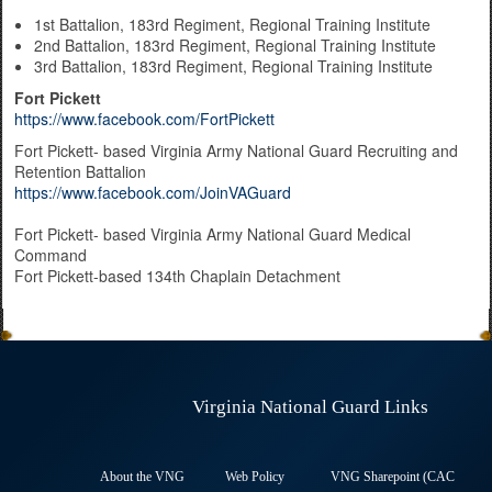
1st Battalion, 183rd Regiment, Regional Training Institute
2nd Battalion, 183rd Regiment, Regional Training Institute
3rd Battalion, 183rd Regiment, Regional Training Institute
Fort Pickett
https://www.facebook.com/FortPickett
Fort Pickett- based Virginia Army National Guard Recruiting and
Retention Battalion
https://www.facebook.com/JoinVAGuard
​Fort Pickett- based Virginia Army National Guard Medical
Command​
Fort Pickett-based 134th Chaplain Detachment
Virginia National Guard Links
About the VNG
Web Policy
VNG Sharepoint (CAC