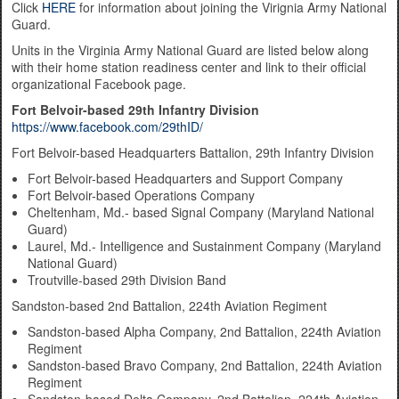
Click
HERE
for information about joining the Virignia Army National
Guard.
Units in the Virginia Army National Guard are listed below along
with their home station readiness center and link to their official
organizational Facebook page.
Fort Belvoir-based 29th Infantry Division
https://www.facebook.com/29thID/
Fort Belvoir-based Headquarters Battalion, 29th Infantry Division
Fort Belvoir-based Headquarters and Support Company
Fort Belvoir-based Operations Company
Cheltenham, Md.- based Signal Company (Maryland National
Guard)
Laurel, Md.- Intelligence and Sustainment Company (Maryland
National Guard)
Troutville-based 29th Division Band
Sandston-based 2nd Battalion, 224th Aviation Regiment
Sandston-based Alpha Company, 2nd Battalion, 224th Aviation
Regiment
Sandston-based Bravo Company, 2nd Battalion, 224th Aviation
Regiment