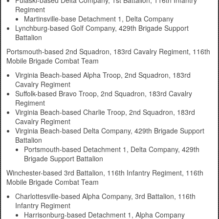
Pulaski-based Delta Company, 1st Battalion, 116th Infantry
Regiment
Martinsville-base Detachment 1, Delta Company
Lynchburg-based Golf Company, 429th Brigade Support
Battalion
Portsmouth-based 2nd Squadron, 183rd Cavalry Regiment, 116th
Mobile Brigade Combat Team
Virginia Beach-based Alpha Troop, 2nd Squadron, 183rd
Cavalry Regiment
Suffolk-based Bravo Troop, 2nd Squadron, 183rd Cavalry
Regiment
Virginia Beach-based Charlie Troop, 2nd Squadron, 183rd
Cavalry Regiment
Virginia Beach-based Delta Company, 429th Brigade Support
Battalion
Portsmouth-based Detachment 1, Delta Company, 429th
Brigade Support Battalion
Winchester-based 3rd Battalion, 116th Infantry Regiment, 116th
Mobile Brigade Combat Team
Charlottesville-based Alpha Company, 3rd Battalion, 116th
Infantry Regiment
Harrisonburg-based Detachment 1, Alpha Company