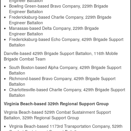
Engineer Battalion
Bowling Green-based Bravo Company, 229th Brigade
Engineer Battalion
Fredericksburg-based Charlie Company, 229th Brigade
Engineer Battalion
Manassas-based Delta Company, 229th Brigade
Engineer Battalion
Fredericksburg-based Echo Company, 429th Brigade Support
Battalion
Danville-based 429th Brigade Support Battalion, 116th Mobile
Brigade Combat Team
South Boston-based Alpha Company, 429th Brigade Support
Battalion
Richmond-based Bravo Company, 429th Brigade Support
Battalion
Charlottesville-based Charlie Company, 429th Brigade Support
Battalion
Virginia Beach-based 329th Regional Support Group
Virginia Beach-based 529th Combat Sustainment Support
Battalion, 329th Regional Support Group
Virginia Beach-based 1173rd Transportation Company, 529th