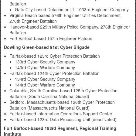
Battalion
Gate City-based Detachment 1, 1033rd Engineer Company
Virginia Beach-based 576th Engineer Utilities Detachment,
276th Engineer Battalion
Hanover-based 229th Military Police Company, 276th Engineer
Battalion
Fort Barfoot-based 157th Engineer Platoon
Bowling Green-based 91st Cyber Brigade
Fairfax-based 123rd Cyber Protection Battalion
133rd Cyber Security Company
143rd Cyber Warfare Company
Fairfax-based 124th Cyber Protection Battalion
134rd Cyber Security Company
144rd Cyber Warfare Company
Columbia, South Carolina-based 125th Cyber Protection
Battalion (South Carolina National Guard)
Bedford, Massachusetts-based 126th Cyber Protection
Battalion (Massachusetts National Guard)
Fairfax-based Information Operations Support Center
Fairfax-based 123rd Data Processing Unit (deactivated)
Fort Barfoot-based 183rd Regiment, Regional Training
Institute