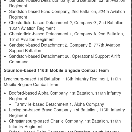
Sandston-based Delta Company, 2nd Battalion, 224th Aviation
Regiment
Sandston-based Echo Company, 2nd Battalion, 224th Aviation
Regiment
Chesterfield-based Detachment 2, Company G, 2nd Battalion,
135th Aviation Regiment
Chesterfield-based Detachment 1, Company A, 2nd Battalion,
151st Aviation Regiment
Sandston-based Detachment 2, Company B, 777th Aviation
Support Battalion
Sandston-based Detachment 26, Operational Support Airlift
Command
Staunton-based 116th Mobile Brigade Combat Team
Lynchburg-based 1st Battalion, 116th Infantry Regiment, 116th
Mobile Brigade Combat Team
Bedford-based Alpha Company, 1st Battalion, 116th Infantry
Regiment
Farmville-based Detachment 1, Alpha Company
Lexington-based Bravo Company, 1st Battalion, 116th Infantry
Regiment
Christiansburg-based Charlie Company, 1st Battalion, 116th
Infantry Regiment