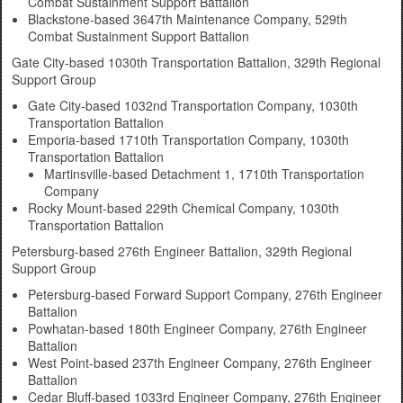
Combat Sustainment Support Battalion
Blackstone-based 3647th Maintenance Company, 529th
Combat Sustainment Support Battalion
Gate City-based 1030th Transportation Battalion, 329th Regional
Support Group
Gate City-based 1032nd Transportation Company, 1030th
Transportation Battalion
Emporia-based 1710th Transportation Company, 1030th
Transportation Battalion
Martinsville-based Detachment 1, 1710th Transportation
Company
Rocky Mount-based 229th Chemical Company, 1030th
Transportation Battalion
Petersburg-based 276th Engineer Battalion, 329th Regional
Support Group
Petersburg-based Forward Support Company, 276th Engineer
Battalion
Powhatan-based 180th Engineer Company, 276th Engineer
Battalion
West Point-based 237th Engineer Company, 276th Engineer
Battalion
Cedar Bluff-based 1033rd Engineer Company, 276th Engineer