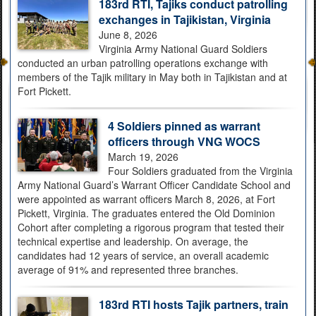
183rd RTI, Tajiks conduct patrolling
exchanges in Tajikistan, Virginia
June 8, 2026
Virginia Army National Guard Soldiers
conducted an urban patrolling operations exchange with
members of the Tajik military in May both in Tajikistan and at
Fort Pickett.
4 Soldiers pinned as warrant
officers through VNG WOCS
March 19, 2026
Four Soldiers graduated from the Virginia
Army National Guard’s Warrant Officer Candidate School and
were appointed as warrant officers March 8, 2026, at Fort
Pickett, Virginia. The graduates entered the Old Dominion
Cohort after completing a rigorous program that tested their
technical expertise and leadership. On average, the
candidates had 12 years of service, an overall academic
average of 91% and represented three branches.
183rd RTI hosts Tajik partners, train