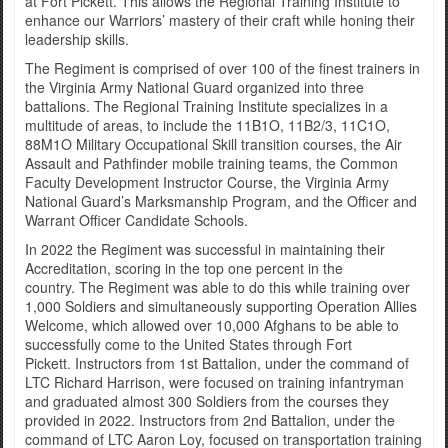
at Fort Pickett. This allows the Regional Training Institute to
enhance our Warriors’ mastery of their craft while honing their
leadership skills.
The Regiment is comprised of over 100 of the finest trainers in
the Virginia Army National Guard organized into three
battalions. The Regional Training Institute specializes in a
multitude of areas, to include the 11B1O, 11B2/3, 11C1O,
88M1O Military Occupational Skill transition courses, the Air
Assault and Pathfinder mobile training teams, the Common
Faculty Development Instructor Course, the Virginia Army
National Guard’s Marksmanship Program, and the Officer and
Warrant Officer Candidate Schools.
In 2022 the Regiment was successful in maintaining their
Accreditation, scoring in the top one percent in the
country. The Regiment was able to do this while training over
1,000 Soldiers and simultaneously supporting Operation Allies
Welcome, which allowed over 10,000 Afghans to be able to
successfully come to the United States through Fort
Pickett. Instructors from 1st Battalion, under the command of
LTC Richard Harrison, were focused on training infantryman
and graduated almost 300 Soldiers from the courses they
provided in 2022. Instructors from 2nd Battalion, under the
command of LTC Aaron Loy, focused on transportation training