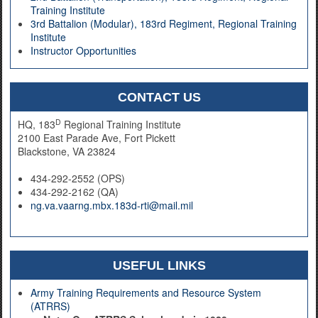
Training Institute
3rd Battalion (Modular), 183rd Regiment, Regional Training
Institute
Instructor Opportunities
CONTACT US
D
HQ, 183
Regional Training Institute
2100 East Parade Ave, Fort Pickett
Blackstone, VA 23824
434-292-2552 (OPS)
434-292-2162 (QA)
ng.va.vaarng.mbx.183d-rti@mail.mil
USEFUL LINKS
Army Training Requirements and Resource System
(ATRRS)