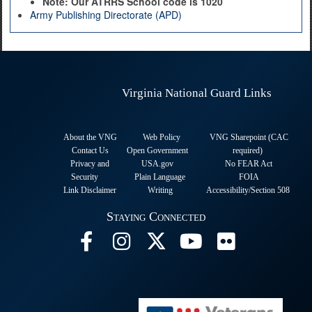
Note: Our ATRRS School code is 1020
Army Publishing Directorate (APD)
Virginia National Guard Links
About the VNG
Web Policy
VNG Sharepoint (CAC
Contact Us
Open Government
required
)
Privacy and
USA.gov
No FEAR Act
Security
Plain Language
FOIA
Link Disclaimer
Writing
Accessibility/Section 508
Staying Connected