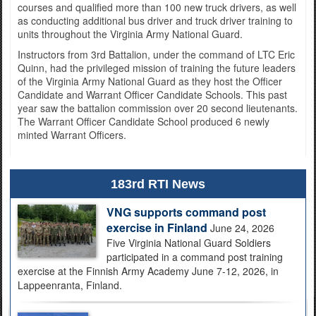
courses and qualified more than 100 new truck drivers, as well
as conducting additional bus driver and truck driver training to
units throughout the Virginia Army National Guard.
Instructors from 3rd Battalion, under the command of LTC Eric
Quinn, had the privileged mission of training the future leaders
of the Virginia Army National Guard as they host the Officer
Candidate and Warrant Officer Candidate Schools. This past
year saw the battalion commission over 20 second lieutenants.
The Warrant Officer Candidate School produced 6 newly
minted Warrant Officers.
183rd RTI News
VNG supports command post
exercise in Finland
June 24, 2026
Five Virginia National Guard Soldiers
participated in a command post training
exercise at the Finnish Army Academy June 7-12, 2026, in
Lappeenranta, Finland.