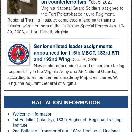
on counterterrorism
Feb. 5, 2026
Virginia National Guard Soldiers assigned to
the Fort Pickett-based 183rd Regiment,
Regional Training Institute, completed a landmark training
mission with members of the Tajikistan Special Forces Jan. 19-
30, 2026, at Fort Pickett, Virginia.
Senior enlisted leader assignments
announced for 116th MBCT, 183rd RTI
and 192nd Wing
Dec. 16, 2025
New senior noncommissioned officers are taking
responsibility in the Virginia Army and Air National Guards,
according to announcements made by Maj. Gen. James W.
Ring, the Adjutant General of Virginia.
BATTALION INFORMATION
Welcome Information
1st Battalion (Infantry), 183rd Regiment, Regional Training
Institute
2nd Battalion (Transportation), 183rd Regiment, Regional