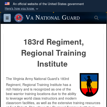
An official website of the United States government
Here's how you know
Official websites use .mil
Va National Guard
Sea
Toggle navigation
A
.mil
website belongs to an official U.S.
Department of Defense organization in the United
States.
183rd Regiment,
Secure .mil websites use HTTPS
Regional Training
A
lock (
)
or
https://
means you’ve safely
connected to the .mil website. Share sensitive
Institute
information only on official, secure websites.
The Virginia Army National Guard’s 183rd
Regiment, Regional Training Institute has a
rich history and is recognized as one of the
best warrior training locations due to the ability
to leverage world class instructors and modern
classroom facilities, as well as the extensive training resources