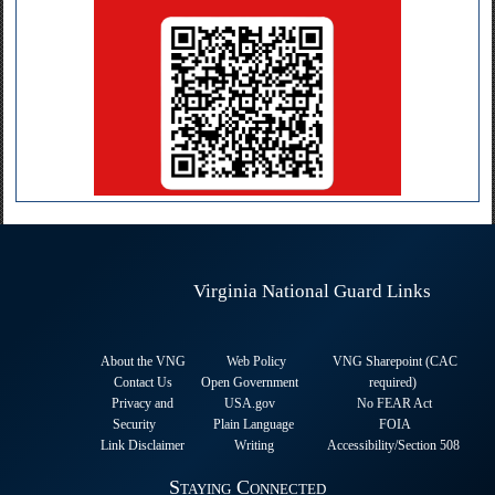
Virginia National Guard Links
About the VNG
Web Policy
VNG Sharepoint (CAC
Contact Us
Open Government
required
)
Privacy and
USA.gov
No FEAR Act
Security
Plain Language
FOIA
Link Disclaimer
Writing
Accessibility/Section 508
Staying Connected