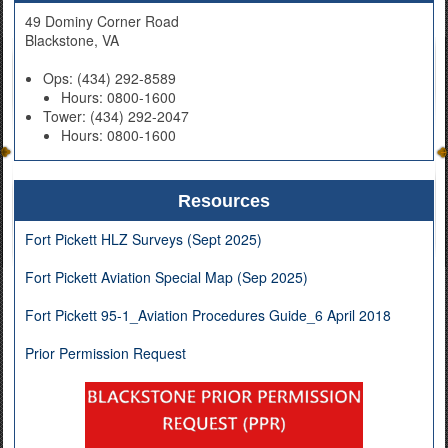
49 Dominy Corner Road
Blackstone, VA
Ops: (434) 292-8589
Hours: 0800-1600
Tower: (434) 292-2047
Hours: 0800-1600
Resources
Fort Pickett HLZ Surveys (Sept 2025)
Fort Pickett Aviation Special Map (Sep 2025)
Fort Pickett 95-1_Aviation Procedures Guide_6 April 2018
Prior Permission Request