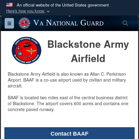
An official website of the United States government
Here's how you know
Official websites use .mil
Va National Guard
Sea
Toggle navigation
A
.mil
website belongs to an official U.S.
Department of Defense organization in the United
Blackstone Army
States.
Airfield
Secure .mil websites use HTTPS
A
lock (
)
or
https://
means you’ve safely
Blackstone Army Airfield is also known as Allan C. Perkinson
connected to the .mil website. Share sensitive
Airport. BAAF is a co-use airport used by civilian and military
aircraft.
information only on official, secure websites.
BAAF is located two miles east of the central business district
of Blackstone. The airport covers 600 acres and contains one
concrete paved runway.
Contact BAAF