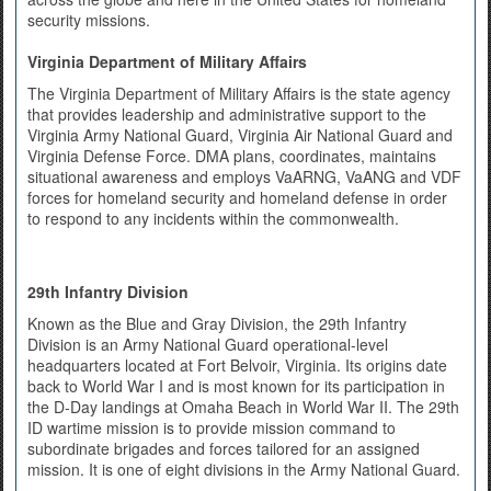
security missions.
Virginia Department of Military Affairs
The Virginia Department of Military Affairs is the state agency
that provides leadership and administrative support to the
Virginia Army National Guard, Virginia Air National Guard and
Virginia Defense Force. DMA plans, coordinates, maintains
situational awareness and employs VaARNG, VaANG and VDF
forces for homeland security and homeland defense in order
to respond to any incidents within the commonwealth.
29th Infantry Division
Known as the Blue and Gray Division, the 29th Infantry
Division is an Army National Guard operational-level
headquarters located at Fort Belvoir, Virginia. Its origins date
back to World War I and is most known for its participation in
the D-Day landings at Omaha Beach in World War II. The 29th
ID wartime mission is to provide mission command to
subordinate brigades and forces tailored for an assigned
mission. It is one of eight divisions in the Army National Guard.