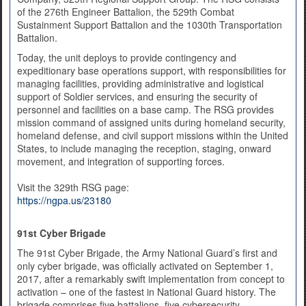
of the 276th Engineer Battalion, the 529th Combat
Sustainment Support Battalion and the 1030th Transportation
Battalion.
Today, the unit deploys to provide contingency and
expeditionary base operations support, with responsibilities for
managing facilities, providing administrative and logistical
support of Soldier services, and ensuring the security of
personnel and facilities on a base camp. The RSG provides
mission command of assigned units during homeland security,
homeland defense, and civil support missions within the United
States, to include managing the reception, staging, onward
movement, and integration of supporting forces.
Visit the 329th RSG page:
https://ngpa.us/23180
91st Cyber Brigade
The 91st Cyber Brigade, the Army National Guard’s first and
only cyber brigade, was officially activated on September 1,
2017, after a remarkably swift implementation from concept to
activation – one of the fastest in National Guard history. The
brigade comprises five battalions, five cybersecurity