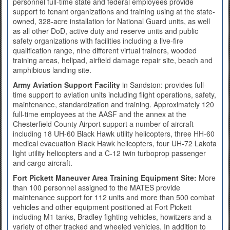
personnel full-time state and federal employees provide
support to tenant organizations and training using at the state-
owned, 328-acre installation for National Guard units, as well
as all other DoD, active duty and reserve units and public
safety organizations with facilities including a live-fire
qualification range, nine different virtual trainers, wooded
training areas, helipad, airfield damage repair site, beach and
amphibious landing site.
Army Aviation Support Facility
in Sandston: provides full-
time support to aviation units including flight operations, safety,
maintenance, standardization and training. Approximately 120
full-time employees at the AASF and the annex at the
Chesterfield County Airport support a number of aircraft
including 18 UH-60 Black Hawk utility helicopters, three HH-60
medical evacuation Black Hawk helicopters, four UH-72 Lakota
light utility helicopters and a C-12 twin turboprop passenger
and cargo aircraft.
Fort Pickett Maneuver Area Training Equipment Site:
More
than 100 personnel assigned to the MATES provide
maintenance support for 112 units and more than 500 combat
vehicles and other equipment positioned at Fort Pickett
including M1 tanks, Bradley fighting vehicles, howitzers and a
variety of other tracked and wheeled vehicles. In addition to