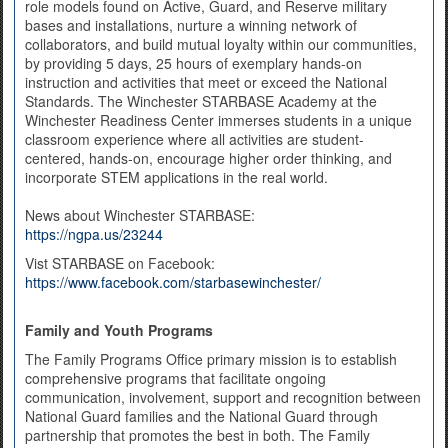
role models found on Active, Guard, and Reserve military
bases and installations, nurture a winning network of
collaborators, and build mutual loyalty within our communities,
by providing 5 days, 25 hours of exemplary hands-on
instruction and activities that meet or exceed the National
Standards. The Winchester STARBASE Academy at the
Winchester Readiness Center immerses students in a unique
classroom experience where all activities are student-
centered, hands-on, encourage higher order thinking, and
incorporate STEM applications in the real world.
News about Winchester STARBASE:
https://ngpa.us/23244
Vist STARBASE on Facebook:
https://www.facebook.com/starbasewinchester/
Family and Youth Programs
The Family Programs Office primary mission is to establish
comprehensive programs that facilitate ongoing
communication, involvement, support and recognition between
National Guard families and the National Guard through
partnership that promotes the best in both. The Family