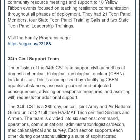
community resource meetings and support to 10 Yellow
Ribbon events focused on teaching resilience communication
throughout all phases of deployment. They had 21 Teen Panel
Members, four State Teen Panel Training Calls and two State
Teen Panel Leadership Trainings.
Visit the Family Programs page:
https://ngpa.us/23188
34th Civil Support Team
The mission of the 34th CST
is to support civil authorities at
domestic chemical, biological, radiological, nuclear (CBRN)
incident sites. This is accomplished by identifying CBRN
agents/substances, assessing current and projected
consequences, advising on response measures, and assisting
with requests for additional support.
The 34th CST is a 365-day, on call, joint Army and Air National
Guard unit of 22 full-time HAZMAT Tech certified Soldiers and
Airmen. The team is divided into six sections: command,
operations, communications, administration/logistics/
decon,
medical/analytical and survey. Each section supports each
other during operations utilizing a suite of sophisticated