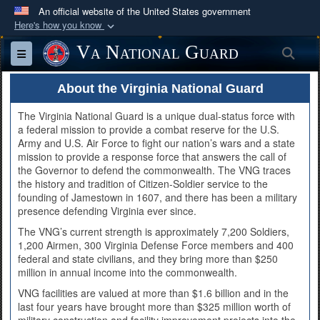
An official website of the United States government
Here's how you know
Official websites use .mil
Va National Guard
Sea
Toggle navigation
A
.mil
website belongs to an official U.S.
Department of Defense organization in the United
About the Virginia National Guard
States.
The Virginia National Guard is a unique dual-status force with
a federal mission to provide a combat reserve for the U.S.
Secure .mil websites use HTTPS
Army and U.S. Air Force to fight our nation’s wars and a state
mission to provide a response force that answers the call of
A
lock (
)
or
https://
means you’ve safely
the Governor to defend the commonwealth. The VNG traces
connected to the .mil website. Share sensitive
the history and tradition of Citizen-Soldier service to the
founding of Jamestown in 1607, and there has been a military
information only on official, secure websites.
presence defending Virginia ever since.
The VNG’s current strength is approximately 7,200 Soldiers,
1,200 Airmen, 300 Virginia Defense Force members and 400
federal and state civilians, and they bring more than $250
million in annual income into the commonwealth.
VNG facilities are valued at more than $1.6 billion and in the
last four years have brought more than $325 million worth of