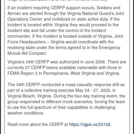
If an incident requiring CERFP support occurs, Soldiers and
Airmen are alerted through the Virginia National Guard’s Joint
Operations Center and mobilized on state active duty. If the
incident is located within Virginia they would proceed to the
incident site and fall under the control of the incident
commander. If the incident is located outside of Virginia, Joint
Force Headquarters – Virginia would coordinate with the
receiving state under the terms agreed to in the Emergency
Mutual Aid Compact.
Virginia’s 34th CERFP was authorized in June 2006. There are
currently 27 CERFP teams available nationwide with three in
FEMA Region 3 in Pennsylvania, West Virginia and Virginia.
The 34th CERFP conducted a mass casualty response drill as
part of a collective training exercise May 24 - 27, 2022, in
Virginia Beach, Virginia. During the four-day training event, the
group responded to different mock scenarios, forcing the team
to use the full spectrum of their capabilities in challenging
weather conditions.
Read more about the CERFP at
https://ngpa.us/23126
.