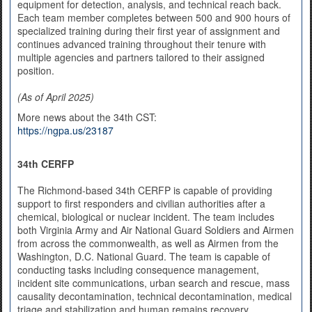
equipment for detection, analysis, and technical reach back.
Each team member completes between 500 and 900 hours of
specialized training during their first year of assignment and
continues advanced training throughout their tenure with
multiple agencies and partners tailored to their assigned
position.
(As of April 2025)
More news about the 34th CST:
https://ngpa.us/23187
34th CERFP
The Richmond-based 34th CERFP is capable of providing
support to first responders and civilian authorities after a
chemical, biological or nuclear incident. The team includes
both Virginia Army and Air National Guard Soldiers and Airmen
from across the commonwealth, as well as Airmen from the
Washington, D.C. National Guard. The team is capable of
conducting tasks including consequence management,
incident site communications, urban search and rescue, mass
causality decontamination, technical decontamination, medical
triage and stabilization and human remains recovery.