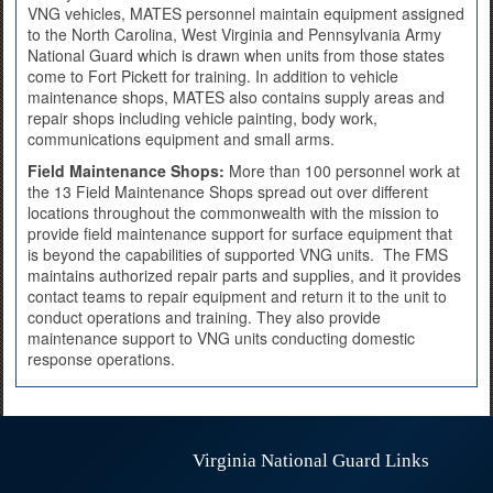
VNG vehicles, MATES personnel maintain equipment assigned
to the North Carolina, West Virginia and Pennsylvania Army
National Guard which is drawn when units from those states
come to Fort Pickett for training. In addition to vehicle
maintenance shops, MATES also contains supply areas and
repair shops including vehicle painting, body work,
communications equipment and small arms.
Field Maintenance Shops:
More than 100 personnel work at
the 13 Field Maintenance Shops spread out over different
locations throughout the commonwealth with the mission to
provide field maintenance support for surface equipment that
is beyond the capabilities of supported VNG units. The FMS
maintains authorized repair parts and supplies, and it provides
contact teams to repair equipment and return it to the unit to
conduct operations and training. They also provide
maintenance support to VNG units conducting domestic
response operations.
Virginia National Guard Links