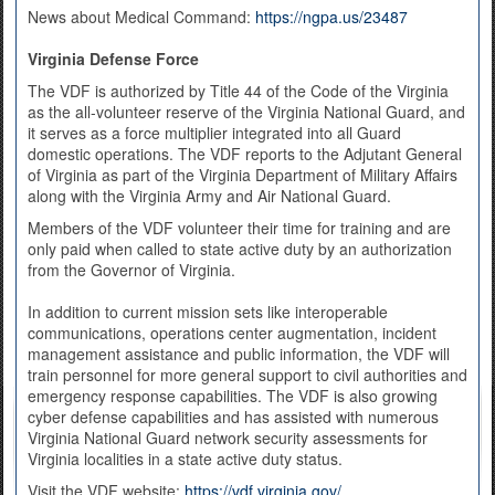
News about Medical Command:
https://ngpa.us/23487
Virginia Defense Force
The VDF is authorized by Title 44 of the Code of the Virginia
as the all-volunteer reserve of the Virginia National Guard, and
it serves as a force multiplier integrated into all Guard
domestic operations. The VDF reports to the Adjutant General
of Virginia as part of the Virginia Department of Military Affairs
along with the Virginia Army and Air National Guard.
Members of the VDF volunteer their time for training and are
only paid when called to state active duty by an authorization
from the Governor of Virginia.
In addition to current mission sets like interoperable
communications, operations center augmentation, incident
management assistance and public information, the VDF will
train personnel for more general support to civil authorities and
emergency response capabilities. The VDF is also growing
cyber defense capabilities and has assisted with numerous
Virginia National Guard network security assessments for
Virginia localities in a state active duty status.
Visit the VDF website:
https://vdf.virginia.gov/