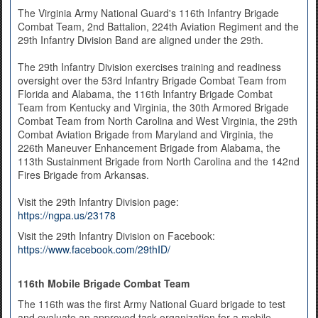
The Virginia Army National Guard's 116th Infantry Brigade
Combat Team, 2nd Battalion, 224th Aviation Regiment and the
29th Infantry Division Band are aligned under the 29th.
The 29th Infantry Division exercises training and readiness
oversight over the 53rd Infantry Brigade Combat Team from
Florida and Alabama, the 116th Infantry Brigade Combat
Team from Kentucky and Virginia, the 30th Armored Brigade
Combat Team from North Carolina and West Virginia, the 29th
Combat Aviation Brigade from Maryland and Virginia, the
226th Maneuver Enhancement Brigade from Alabama, the
113th Sustainment Brigade from North Carolina and the 142nd
Fires Brigade from Arkansas.
Visit the 29th Infantry Division page:
https://ngpa.us/23178
Visit the 29th Infantry Division on Facebook:
https://www.facebook.com/29thID/
116th Mobile Brigade Combat Team
The 116th was the first Army National Guard brigade to test
and evaluate an approved task organization for a mobile