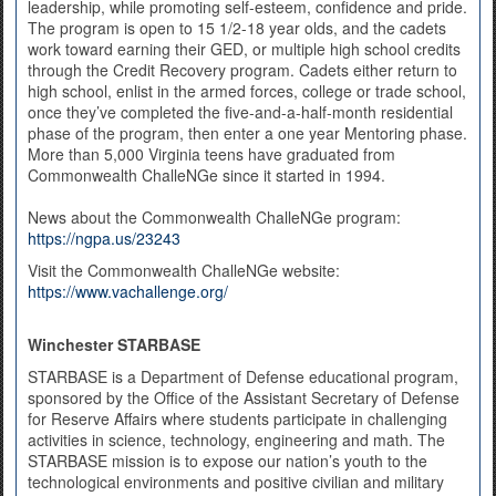
leadership, while promoting self-esteem, confidence and pride.
The program is open to 15 1/2-18 year olds, and the cadets
work toward earning their GED, or multiple high school credits
through the Credit Recovery program. Cadets either return to
high school, enlist in the armed forces, college or trade school,
once they’ve completed the five-and-a-half-month residential
phase of the program, then enter a one year Mentoring phase.
More than 5,000 Virginia teens have graduated from
Commonwealth ChalleNGe since it started in 1994.
News about the Commonwealth ChalleNGe program:
https://ngpa.us/23243
Visit the Commonwealth ChalleNGe website:
https://www.vachallenge.org/
Winchester STARBASE
STARBASE is a Department of Defense educational program,
sponsored by the Office of the Assistant Secretary of Defense
for Reserve Affairs where students participate in challenging
activities in science, technology, engineering and math. The
STARBASE mission is to expose our nation’s youth to the
technological environments and positive civilian and military