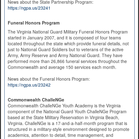
News about the State Partnership Program:
https://ngpa.us/23241
Funeral Honors Program
The Virginia National Guard Military Funeral Honors Program
started in January 2007, and it is composed of four teams
located throughout the state which provide funeral details, not
just to National Guard Soldiers but to veterans of the active
Army, Army Reserve and Army National Guard. They have
performed more than 26,866 funeral services throughout the
Commonwealth and average 150 services each month.
News about the Funeral Honors Program:
https://ngpa.us/23242
Commonwealth ChalleNGe
Commonwealth ChalleNGe Youth Academy is the Virginia
component of the National Guard Youth ChalleNGe Program
based at the State Military Reservation in Virginia Beach,
Virginia. ChalleNGe is a 17-and-a-half-month program that is
structured in a military-style environment designed to promote
academics, attention to detail, time management, and