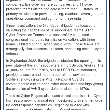
companies, five cyber warfare companies, and 11 cyber
protection teams distributed across more than 30 states. Its
primary mission is to provide training, readiness oversight, and
operational command and control for these units.
Since its activation, the 91st Cyber Brigade has focused on
validating the capabilities of its subordinate teams. All 11
Cyber Protection Teams have successfully completed
congressional mandates for mission validation, with three
teams validated during Cyber Shield 2022. These teams are
strategically shared across 31 states, enhancing national cyber
defense.
In September 2022, the brigade celebrated the opening of its
new, state-of-the-art headquarters at Fort Belvoir, Virginia. The
41,000+ square foot facility, built to LEED Silver standards,
provides a secure and modern operational environment for
Soldiers, showcasing the Virginia National Guard’s
commitment to cutting-edge cyber capabilities and highlighting
the evolution of VANG cyber defense since the 1970s.
The 91st Cyber Brigade also leads critical exercises like Cyber
Fortress, a growing annual event designed to strengthen cyber
incident response capabilities. Beginning in 2022 with
approximately 20 Virginia National Guard members and