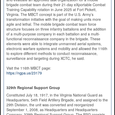
brigade combat team during their 21-day eXportable Combat
Training Capability rotation in June 2025 at Fort Pickett,
Virginia. The MBCT concept is part of the U.S. Army’s
transformation initiative with the goal of making units more
agile and lethal. The mobile brigade combat team force
structure focuses on three infantry battalions and the addition
of a multi-purpose company in each battalion and a multi-
functional reconnaissance company in the brigade. These
elements were able to integrate unmanned aerial systems,
electronic warfare systems and mobility and allowed the 116th
to explore different methods to conduct reconnaissance,
surveillance and targeting during XCTC, he said.
Visit the 116th MBCT page:
https://ngpa.us/23179
329th Regional Support Group
Constituted July 18, 1917, in the Virginia National Guard as
Headquarters, 54th Field Artillery Brigade, and assigned to the
29th Division, the unit was converted and reorganized
September 1, 2008, as Headquarters and Headquarters
Company, 329th Regional Support Group. The RSG consists