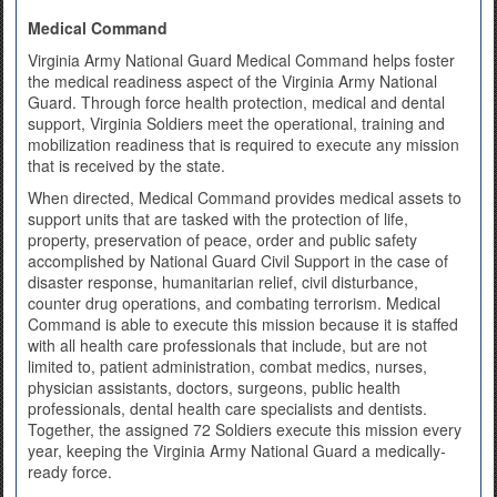
Medical Command
Virginia Army National Guard Medical Command helps foster
the medical readiness aspect of the Virginia Army National
Guard. Through force health protection, medical and dental
support, Virginia Soldiers meet the operational, training and
mobilization readiness that is required to execute any mission
that is received by the state.
When directed, Medical Command provides medical assets to
support units that are tasked with the protection of life,
property, preservation of peace, order and public safety
accomplished by National Guard Civil Support in the case of
disaster response, humanitarian relief, civil disturbance,
counter drug operations, and combating terrorism. Medical
Command is able to execute this mission because it is staffed
with all health care professionals that include, but are not
limited to, patient administration, combat medics, nurses,
physician assistants, doctors, surgeons, public health
professionals, dental health care specialists and dentists.
Together, the assigned 72 Soldiers execute this mission every
year, keeping the Virginia Army National Guard a medically-
ready force.