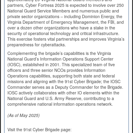
partners, Cyber Fortress 2025 is expected to involve over 250
National Guard Service Members and numerous public and
private sector organizations – including Dominion Energy, the
Virginia Department of Emergency Management, the FBI, and
over a dozen other organizations who have a stake in the
security of operational technology and critical infrastructure.
This exercise fosters vital partnerships and improves Virginia’s
preparedness for cyberattacks.
Complementing the brigade’s capabilities is the Virginia
National Guard’s Information Operations Support Center
(IOSC), established in 2001. This specialized team of five
officers and three senior NCOs provides Information
Operations capabilities, supporting both state and federal
missions and aligning with the 91st Cyber Brigade; the IOSC
Commander serves as a Deputy Commander for the Brigade.
IOSC actively collaborates with other IO elements within the
National Guard and U.S. Army Reserve, contributing to a
comprehensive national information operations network.
(As of May 2025)
Visit the 91st Cyber Brigade page: