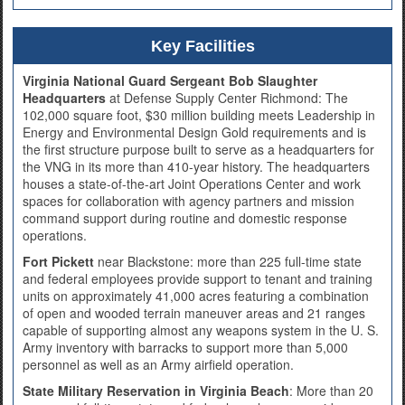
Key Facilities
Virginia National Guard Sergeant Bob Slaughter
Headquarters
at Defense Supply Center Richmond: The
102,000 square foot, $30 million building meets Leadership in
Energy and Environmental Design Gold requirements and is
the first structure purpose built to serve as a headquarters for
the VNG in its more than 410-year history. The headquarters
houses a state-of-the-art Joint Operations Center and work
spaces for collaboration with agency partners and mission
command support during routine and domestic response
operations.
Fort Pickett
near Blackstone: more than 225 full-time state
and federal employees provide support to tenant and training
units on approximately 41,000 acres featuring a combination
of open and wooded terrain maneuver areas and 21 ranges
capable of supporting almost any weapons system in the U. S.
Army inventory with barracks to support more than 5,000
personnel as well as an Army airfield operation.
State Military Reservation in Virginia Beach
: More than 20