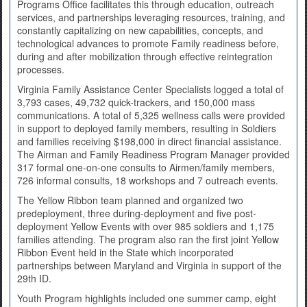
Programs Office facilitates this through education, outreach
services, and partnerships leveraging resources, training, and
constantly capitalizing on new capabilities, concepts, and
technological advances to promote Family readiness before,
during and after mobilization through effective reintegration
processes.
Virginia Family Assistance Center Specialists logged a total of
3,793 cases, 49,732 quick-trackers, and 150,000 mass
communications. A total of 5,325 wellness calls were provided
in support to deployed family members, resulting in Soldiers
and families receiving $198,000 in direct financial assistance.
The Airman and Family Readiness Program Manager provided
317 formal one-on-one consults to Airmen/family members,
726 informal consults, 18 workshops and 7 outreach events.
The Yellow Ribbon team planned and organized two
predeployment, three during-deployment and five post-
deployment Yellow Events with over 985 soldiers and 1,175
families attending. The program also ran the first joint Yellow
Ribbon Event held in the State which incorporated
partnerships between Maryland and Virginia in support of the
29th ID.
Youth Program highlights included one summer camp, eight