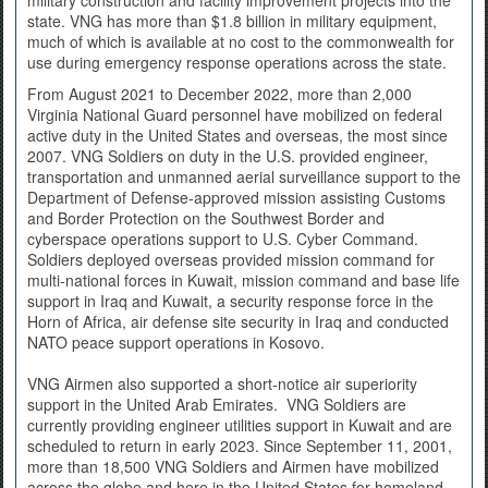
military construction and facility improvement projects into the
state. VNG has more than $1.8 billion in military equipment,
much of which is available at no cost to the commonwealth for
use during emergency response operations across the state.
From August 2021 to December 2022, more than 2,000
Virginia National Guard personnel have mobilized on federal
active duty in the United States and overseas, the most since
2007. VNG Soldiers on duty in the U.S. provided engineer,
transportation and unmanned aerial surveillance support to the
Department of Defense-approved mission assisting Customs
and Border Protection on the Southwest Border and
cyberspace operations support to U.S. Cyber Command.
Soldiers deployed overseas provided mission command for
multi-national forces in Kuwait, mission command and base life
support in Iraq and Kuwait, a security response force in the
Horn of Africa, air defense site security in Iraq and conducted
NATO peace support operations in Kosovo.
VNG Airmen also supported a short-notice air superiority
support in the United Arab Emirates. VNG Soldiers are
currently providing engineer utilities support in Kuwait and are
scheduled to return in early 2023. Since September 11, 2001,
more than 18,500 VNG Soldiers and Airmen have mobilized
across the globe and here in the United States for homeland