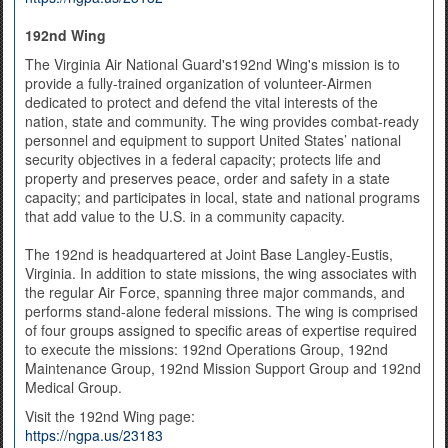
192nd Wing
The Virginia Air National Guard's192nd Wing's mission is to
provide a fully-trained organization of volunteer-Airmen
dedicated to protect and defend the vital interests of the
nation, state and community. The wing provides combat-ready
personnel and equipment to support United States’ national
security objectives in a federal capacity; protects life and
property and preserves peace, order and safety in a state
capacity; and participates in local, state and national programs
that add value to the U.S. in a community capacity.
The 192nd is headquartered at Joint Base Langley-Eustis,
Virginia. In addition to state missions, the wing associates with
the regular Air Force, spanning three major commands, and
performs stand-alone federal missions. The wing is comprised
of four groups assigned to specific areas of expertise required
to execute the missions: 192nd Operations Group, 192nd
Maintenance Group, 192nd Mission Support Group and 192nd
Medical Group.
Visit the 192nd Wing page:
https://ngpa.us/23183