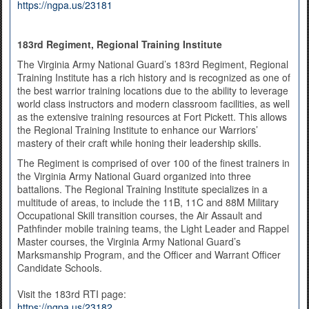
https://ngpa.us/23181
183rd Regiment, Regional Training Institute
The Virginia Army National Guard’s 183rd Regiment, Regional
Training Institute has a rich history and is recognized as one of
the best warrior training locations due to the ability to leverage
world class instructors and modern classroom facilities, as well
as the extensive training resources at Fort Pickett. This allows
the Regional Training Institute to enhance our Warriors’
mastery of their craft while honing their leadership skills.
The Regiment is comprised of over 100 of the finest trainers in
the Virginia Army National Guard organized into three
battalions. The Regional Training Institute specializes in a
multitude of areas, to include the 11B, 11C and 88M Military
Occupational Skill transition courses, the Air Assault and
Pathfinder mobile training teams, the Light Leader and Rappel
Master courses, the Virginia Army National Guard’s
Marksmanship Program, and the Officer and Warrant Officer
Candidate Schools.
Visit the 183rd RTI page:
https://ngpa.us/23182