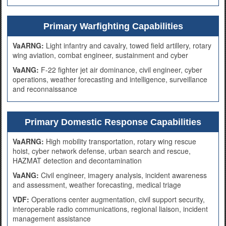
Primary Warfighting Capabilities
VaARNG:
Light infantry and cavalry, towed field artillery, rotary
wing aviation, combat engineer, sustainment and cyber
VaANG:
F-22 fighter jet air dominance, civil engineer, cyber
operations, weather forecasting and intelligence, surveillance
and reconnaissance
Primary Domestic Response Capabilities
VaARNG:
High mobility transportation, rotary wing rescue
hoist, cyber network defense, urban search and rescue,
HAZMAT detection and decontamination
VaANG:
Civil engineer, imagery analysis, incident awareness
and assessment, weather forecasting, medical triage
VDF:
Operations center augmentation, civil support security,
interoperable radio communications, regional liaison, incident
management assistance