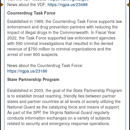
News about the VDF:
https://ngpa.us/23488
Counterdrug Task Force
Established in 1989, the Counterdrug Task Force supports law
enforcement and drug prevention partners with reducing the
impact of illegal drugs in the Commonwealth. In Fiscal Year
2022, the Task Force supported law enforcement agencies
with 590 criminal investigations that resulted in the denied
revenue of $750 million to criminal organizations and the
arrest of over 800 suspects.
News about the Counterdrug Task Force:
https://ngpa.us/23186
State Partnership Program
Established in 2003, the goal of the State Partnership Program
is to establish broad reaching, friendly ties between partner
states and partner countries at all levels of society utilizing the
National Guard as the catalyzing force and means of support.
As part of the SPP, the Virginia National Guard regularly
conducts information exchanges on a variety of subjects
related to security and emergency response operations.