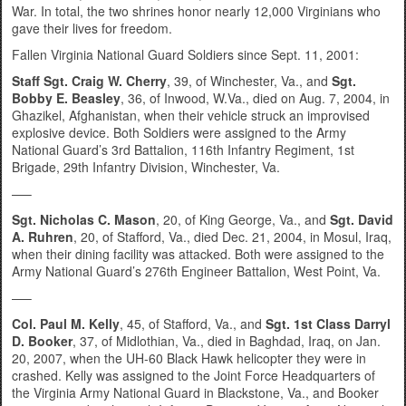
War. In total, the two shrines honor nearly 12,000 Virginians who
gave their lives for freedom.
Fallen Virginia National Guard Soldiers since Sept. 11, 2001:
Staff Sgt. Craig W. Cherry
, 39, of Winchester, Va., and
Sgt.
Bobby E. Beasley
, 36, of Inwood, W.Va., died on Aug. 7, 2004, in
Ghazikel, Afghanistan, when their vehicle struck an improvised
explosive device. Both Soldiers were assigned to the Army
National Guard’s 3rd Battalion, 116th Infantry Regiment, 1st
Brigade, 29th Infantry Division, Winchester, Va.
—–
Sgt. Nicholas C. Mason
, 20, of King George, Va., and
Sgt. David
A. Ruhren
, 20, of Stafford, Va., died Dec. 21, 2004, in Mosul, Iraq,
when their dining facility was attacked. Both were assigned to the
Army National Guard’s 276th Engineer Battalion, West Point, Va.
—–
Col. Paul M. Kelly
, 45, of Stafford, Va., and
Sgt. 1st Class Darryl
D. Booker
, 37, of Midlothian, Va., died in Baghdad, Iraq, on Jan.
20, 2007, when the UH-60 Black Hawk helicopter they were in
crashed. Kelly was assigned to the Joint Force Headquarters of
the Virginia Army National Guard in Blackstone, Va., and Booker