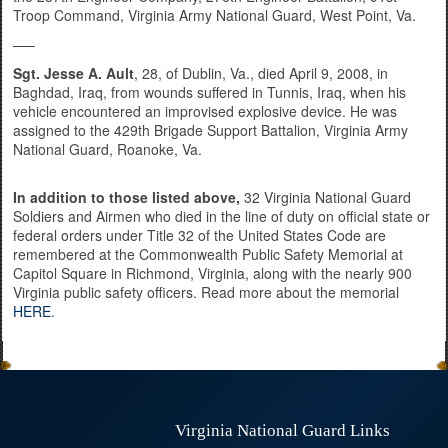
Troop Command, Virginia Army National Guard, West Point, Va.
—–
Sgt. Jesse A. Ault
, 28, of Dublin, Va., died April 9, 2008, in
Baghdad, Iraq, from wounds suffered in Tunnis, Iraq, when his
vehicle encountered an improvised explosive device. He was
assigned to the 429th Brigade Support Battalion, Virginia Army
National Guard, Roanoke, Va.
In addition to those listed above,
32 Virginia National Guard
Soldiers and Airmen who died in the line of duty on official state or
federal orders under Title 32 of the United States Code are
remembered at the Commonwealth Public Safety Memorial at
Capitol Square in Richmond, Virginia, along with the nearly 900
Virginia public safety officers. Read more about the memorial
HERE
.
Virginia National Guard Links