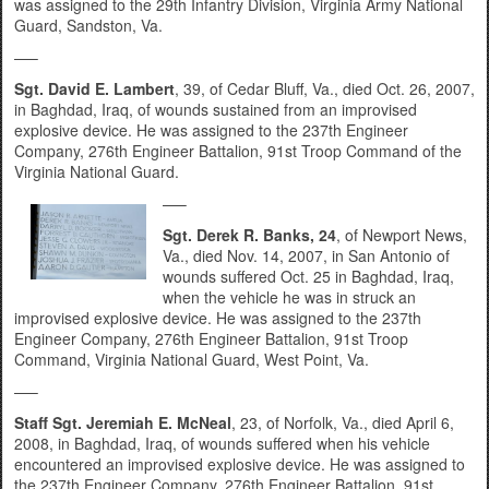
was assigned to the 29th Infantry Division, Virginia Army National
Guard, Sandston, Va.
—–
Sgt. David E. Lambert
, 39, of Cedar Bluff, Va., died Oct. 26, 2007,
in Baghdad, Iraq, of wounds sustained from an improvised
explosive device. He was assigned to the 237th Engineer
Company, 276th Engineer Battalion, 91st Troop Command of the
Virginia National Guard.
—–
Sgt. Derek R. Banks, 24
, of Newport News,
Va., died Nov. 14, 2007, in San Antonio of
wounds suffered Oct. 25 in Baghdad, Iraq,
when the vehicle he was in struck an
improvised explosive device. He was assigned to the 237th
Engineer Company, 276th Engineer Battalion, 91st Troop
Command, Virginia National Guard, West Point, Va.
—–
Staff Sgt. Jeremiah E. McNeal
, 23, of Norfolk, Va., died April 6,
2008, in Baghdad, Iraq, of wounds suffered when his vehicle
encountered an improvised explosive device. He was assigned to
the 237th Engineer Company, 276th Engineer Battalion, 91st