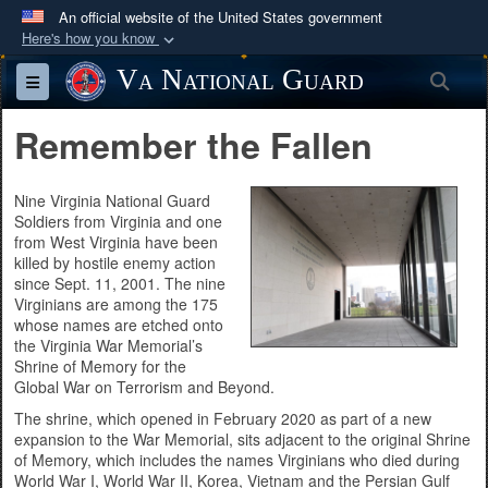
An official website of the United States government
Here's how you know
Official websites use .mil
Va National Guard
Sea
Toggle navigation
A
.mil
website belongs to an official U.S.
Department of Defense organization in the United
Remember the Fallen
States.
Nine Virginia National Guard
Secure .mil websites use HTTPS
Soldiers from Virginia and one
from West Virginia have been
A
lock (
)
or
https://
means you’ve safely
killed by hostile enemy action
connected to the .mil website. Share sensitive
since Sept. 11, 2001. The nine
information only on official, secure websites.
Virginians are among the 175
whose names are etched onto
the Virginia War Memorial’s
Shrine of Memory for the
Global War on Terrorism and Beyond.
The shrine, which opened in February 2020 as part of a new
expansion to the War Memorial, sits adjacent to the original Shrine
of Memory, which includes the names Virginians who died during
World War I, World War II, Korea, Vietnam and the Persian Gulf