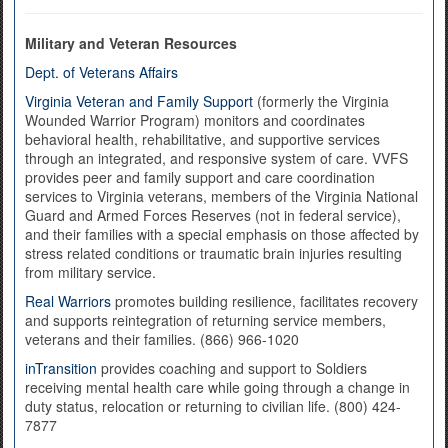
Military and Veteran Resources
Dept. of Veterans Affairs
Virginia Veteran and Family Support
(formerly the Virginia
Wounded Warrior Program) monitors and coordinates
behavioral health, rehabilitative, and supportive services
through an integrated, and responsive system of care. VVFS
provides peer and family support and care coordination
services to Virginia veterans, members of the Virginia National
Guard and Armed Forces Reserves (not in federal service),
and their families with a special emphasis on those affected by
stress related conditions or traumatic brain injuries resulting
from military service.
Real Warriors
promotes building resilience, facilitates recovery
and supports reintegration of returning service members,
veterans and their families. (866) 966-1020
inTransition
provides coaching and support to Soldiers
receiving mental health care while going through a change in
duty status, relocation or returning to civilian life. (800) 424-
7877