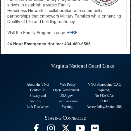
strives to establish a viable Family
Readiness Network in collaboration with community
partnerships that empowers Military Families while enhancing
Quality of Life and building resiliency.
Visit the Family Programs page
HERE
24 Hour Emergency Hotline:
434-480-6585
Virginia National Guard Links
About the VNG
Web Policy
VNG Sharepoint (CAC
Contact Us
Open Government
required
)
Privacy and
USA.gov
No FEAR Act
Security
Plain Language
FOIA
Link Disclaimer
Writing
Accessibility/Section 508
Staying Connected