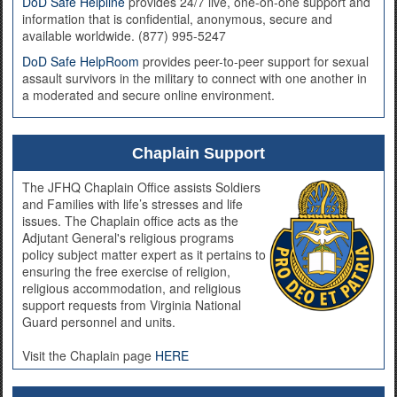
DoD Safe Helpline
provides 24/7 live, one-on-one support and
information that is confidential, anonymous, secure and
available worldwide. (877) 995-5247
DoD Safe HelpRoom
provides peer-to-peer support for sexual
assault survivors in the military to connect with one another in
a moderated and secure online environment.
Chaplain Support
The JFHQ Chaplain Office assists Soldiers
and Families with life’s stresses and life
issues. The Chaplain office acts as the
Adjutant General's religious programs
policy subject matter expert as it pertains to
ensuring the free exercise of religion,
religious accommodation, and religious
support requests from Virginia National
Guard personnel and units.
Visit the Chaplain page
HERE