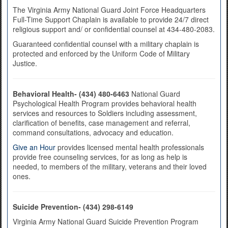
The Virginia Army National Guard Joint Force Headquarters
Full-Time Support Chaplain is available to provide 24/7 direct
religious support and/ or confidential counsel at 434-480-2083.
Guaranteed confidential counsel with a military chaplain is
protected and enforced by the Uniform Code of Military
Justice.
Behavioral Health- (434) 480-6463
National Guard
Psychological Health Program provides behavioral health
services and resources to Soldiers including assessment,
clarification of benefits, case management and referral,
command consultations, advocacy and education.
Give an Hour
provides licensed mental health professionals
provide free counseling services, for as long as help is
needed, to members of the military, veterans and their loved
ones.
Suicide Prevention- (434) 298-6149
Virginia Army National Guard Suicide Prevention Program