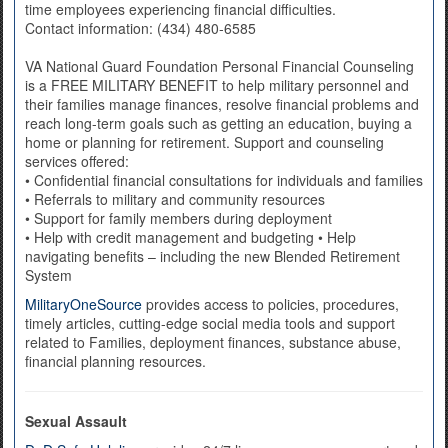
time employees experiencing financial difficulties.
Contact information: (434) 480-6585
VA National Guard Foundation Personal Financial Counseling
is a FREE MILITARY BENEFIT to help military personnel and
their families manage finances, resolve financial problems and
reach long-term goals such as getting an education, buying a
home or planning for retirement. Support and counseling
services offered:
• Confidential financial consultations for individuals and families
• Referrals to military and community resources
• Support for family members during deployment
• Help with credit management and budgeting • Help
navigating benefits – including the new Blended Retirement
System
MilitaryOneSource
provides access to policies, procedures,
timely articles, cutting-edge social media tools and support
related to Families, deployment finances, substance abuse,
financial planning resources.
Sexual Assault