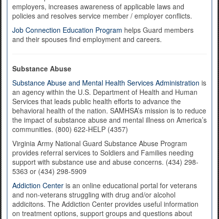
employers, increases awareness of applicable laws and
policies and resolves service member / employer conflicts.
Job Connection Education Program
helps Guard members
and their spouses find employment and careers.
Substance Abuse
Substance Abuse and Mental Health Services Administration
is
an agency within the U.S. Department of Health and Human
Services that leads public health efforts to advance the
behavioral health of the nation. SAMHSA’s mission is to reduce
the impact of substance abuse and mental illness on America’s
communities. (800) 622-HELP (4357)
Virginia Army National Guard Substance Abuse Program
provides referral services to Soldiers and Families needing
support with substance use and abuse concerns. (434) 298-
5363 or (434) 298-5909
Addiction Center
is an online educational portal for veterans
and non-veterans struggling with drug and/or alcohol
addicitons. The Addiction Center provides useful information
on treatment options, support groups and questions about