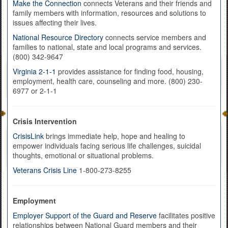
Make the Connection
connects Veterans and their friends and
family members with information, resources and solutions to
issues affecting their lives.
National Resource Directory
connects service members and
families to national, state and local programs and services.
(800) 342-9647
Virginia 2-1-1
provides assistance for finding food, housing,
employment, health care, counseling and more. (800) 230-
6977 or 2-1-1
Crisis Intervention
CrisisLink
brings immediate help, hope and healing to
empower individuals facing serious life challenges, suicidal
thoughts, emotional or situational problems.
Veterans Crisis Line
1-800-273-8255
Employment
Employer Support of the Guard and Reserve
facilitates positive
relationships between National Guard members and their