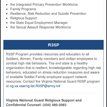
the Integrated Primary Prevention Workforce
Family Programs
Resilience, Risk Reduction and Suicide Prevention
Religious Support
the State Equal Employment Manager
the Sexual Assault Response Workforce
R3SP
R3SP Program provides resources and education to all
Soldiers, Airmen, Family members and civilian employees to
combat high risk behaviors. The end state is a healthy
organization that is resilient, knowledgeable regarding high risk
behaviors, educated on stress reduction measures and aware
of available Soldier-Family-employee support network
resources. Contact the Virginia National Guard R3SP program
at
ng.va.vaarng.list.R3SP@army.mil
Virginia National Guard Religious Support and
Confidential Counsel- (434) 480-2083