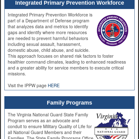
Integrated Primary Prevention Workforce
Integrated Primary Prevention Workforce is
part of a Department of Defense program
that analyzes data and metrics to identify
gaps and identify where more resources
are needed to prevent harmful behaviors
including sexual assault, harassment,
domestic abuse, child abuse, and suicide.
This approach focuses on shared risk factors to foster
healthier command climates, leading to enhanced readiness
and a greater ability for service members to execute critical
missions.
Visit the IPPW page
HERE
Family Programs
The Virginia National Guard State Family
Program serves as an advocate and
conduit to ensure Military Quality of Life for
all National Guard Members and their
Families. The State Family Programs Office