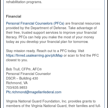
rehabilitation programs.
Financial
Personal Financial Counselors (PFCs)
are financial resources
provided by the Department of Defense. Take advantage of
their free, trusted support services to improve your financial
literacy. PFCs can help you make the most of your money
today as you develop your financial plan for tomorrow.
Stay mission ready. Reach out to a PFC today. Visit
https://finred.usalearning.gov/pfcMap
or scan to find the PFC
closest to you.
Bob Trull, CFP®, AFC®
Personal Financial Counselor
DSCR – Building 430
Richmond, VA
703/635.9853
Pfc.richmond@magellanfederal.com
Virginia National Guard Foundation, Inc. provides grants to
members of the Virginia National Guard, their families and full-