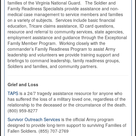
families of the Virginia National Guard. The Soldier and
Family Readiness Specialists provide assistance and non-
medical case management to service members and families
on a variety of subjects. Services include basic financial
education, Tricare claims assistance, ID card questions,
resource and referral to community services, state agencies,
employment assistance and guidance through the Exceptional
Family Member Program. Working closely with the
commander’s Family Readiness Program to assist Army
leadership and volunteers we provide training support and
briefings to command leadership, family readiness groups,
Soldiers and families, and community partners.
Grief and Loss
TAPS
is a 24/7 tragedy assistance resource for anyone who
has suffered the loss of a military loved one, regardless of the
relationship to the deceased or the circumstance of the death.
(800) 959-8277
Survivor Outreach Services
is the official Army program
designed to provide long-term support to surviving Families of
Fallen Soldiers. (855) 707-2769