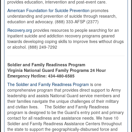
provides education, intervention and post-event care.
American Foundation for Suicide Prevention
promotes
understanding and prevention of suicide through research,
education and advocacy. (888) 333-AFSP (2377)
Recovery.org
provides resources to people searching for an
inpatient suicide and addiction recovery programs geared
towards developing coping skills to improve lives without drugs
or alcohol. (888) 249-7292
Soldier and Family Readiness Program
Virginia National Guard Family Programs 24 Hour
Emergency Hotline:
434-480-6585
The Soldier and Family Readiness Program
is one
comprehensive program that provides direct support to Army
leadership and assists National Guard service members and
their families navigate the unique challenges of their military
and civilian lives. The Soldier and Family Readiness
program is designed to be the Guard’s entry point and primary
contact for all readiness and assistance needs. We have 10
Soldier and Family Readiness Assistance Centers throughout
the state to support the geographically-disbursed force and