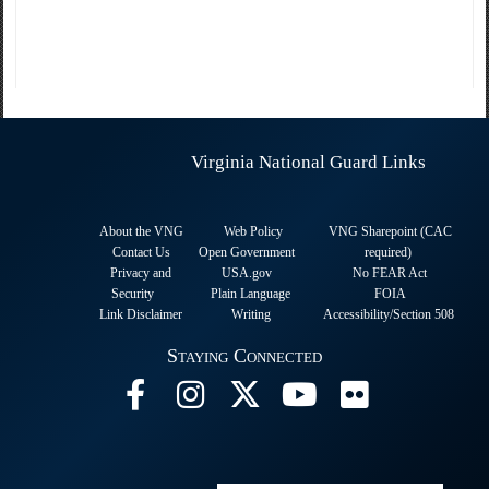
Virginia National Guard Links
About the VNG
Web Policy
VNG Sharepoint (CAC
Contact Us
Open Government
required
)
Privacy and
USA.gov
No FEAR Act
Security
Plain Language
FOIA
Link Disclaimer
Writing
Accessibility/Section 508
Staying Connected