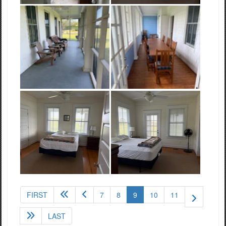
(current)
FIRST
7
8
9
10
11
LAST