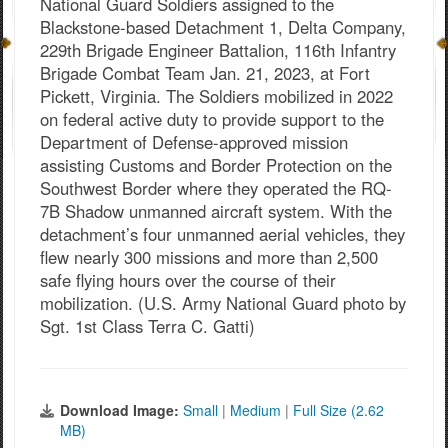
National Guard Soldiers assigned to the
Blackstone-based Detachment 1, Delta Company,
229th Brigade Engineer Battalion, 116th Infantry
Brigade Combat Team Jan. 21, 2023, at Fort
Pickett, Virginia. The Soldiers mobilized in 2022
on federal active duty to provide support to the
Department of Defense-approved mission
assisting Customs and Border Protection on the
Southwest Border where they operated the RQ-
7B Shadow unmanned aircraft system. With the
detachment’s four unmanned aerial vehicles, they
flew nearly 300 missions and more than 2,500
safe flying hours over the course of their
mobilization. (U.S. Army National Guard photo by
Sgt. 1st Class Terra C. Gatti)
Download Image:
Small
|
Medium
|
Full Size (2.62
MB)