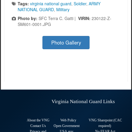
Tags:
virginia national guard
,
Soldier
,
ARMY
NATIONAL GUARD
,
Military
Photo by:
SFC Terra C. Gatti |
VIRIN:
230122-Z-
SM601-0001.JPG
Photo Gallery
Virginia National Guard Links
About the VNG
Web Policy
VNG Sharepoint (CAC
Contact Us
Open Government
required
)
Privacy and
USA.gov
No FEAR Act