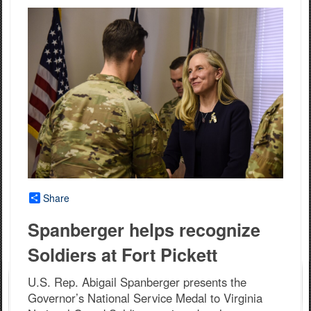
Share
Spanberger helps recognize
Soldiers at Fort Pickett
U.S. Rep. Abigail Spanberger presents the
Governor’s National Service Medal to Virginia