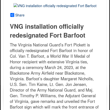
Share
VNG installation officially
redesignated Fort Barfoot
The Virginia National Guard’s Fort Pickett is
officially redesignated Fort Barfoot in honor of
Col. Van T. Barfoot, a World War II Medal of
Honor recipient with extensive Virginia ties,
during a ceremony March 24, 2023, at the
Blackstone Army Airfield near Blackstone,
Virginia. Barfoot’s daughter Margaret Nicholls,
U.S. Sen. Tim Kaine, Lt. Gen. Jon Jensen,
Director of the Army National Guard, and Maj.
Gen. Timothy P. Williams, the Adjutant General
of Virginia, gave remarks and unveiled the Fort
Barfoot sign which will mark the front entrance of