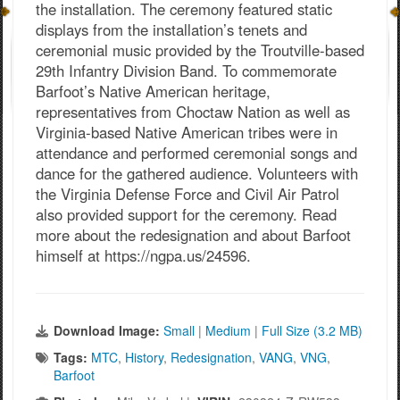
the installation. The ceremony featured static
displays from the installation’s tenets and
ceremonial music provided by the Troutville-based
29th Infantry Division Band. To commemorate
Barfoot’s Native American heritage,
representatives from Choctaw Nation as well as
Virginia-based Native American tribes were in
attendance and performed ceremonial songs and
dance for the gathered audience. Volunteers with
the Virginia Defense Force and Civil Air Patrol
also provided support for the ceremony. Read
more about the redesignation and about Barfoot
himself at https://ngpa.us/24596.
Download Image:
Small
|
Medium
|
Full Size (3.2 MB)
Tags:
MTC
,
History
,
Redesignation
,
VANG
,
VNG
,
Barfoot