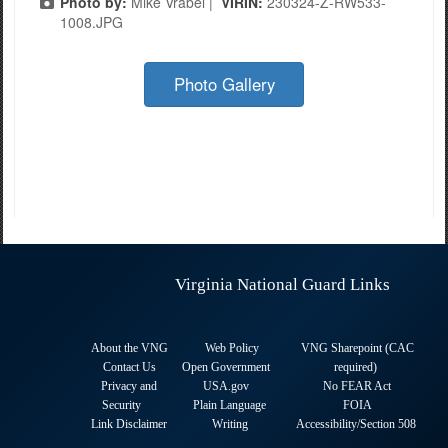
Photo by:
Mike Vrabel |
VIRIN:
230324-Z-RW533-
1008.JPG
Photo Gallery
Virginia National Guard Links
About the VNG
Web Policy
VNG Sharepoint (CAC
Contact Us
Open Government
required
)
Privacy and
USA.gov
No FEAR Act
Security
Plain Language
FOIA
Link Disclaimer
Writing
Accessibility/Section 508