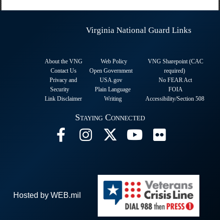
Virginia National Guard Links
About the VNG
Web Policy
VNG Sharepoint (CAC
Contact Us
Open Government
required
)
Privacy and
USA.gov
No FEAR Act
Security
Plain Language
FOIA
Link Disclaimer
Writing
Accessibility/Section 508
Staying Connected
Hosted by WEB.mil