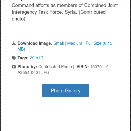
Command efforts as members of Combined Joint
Interagency Task Force, Syria. (Contributed
photo)
Download Image:
Small
|
Medium
|
Full Size (0.15
MB)
Tags:
29th ID
Photo by:
Contributed Photo |
VIRIN:
150701-Z-
A3554-0001.JPG
Photo Gallery