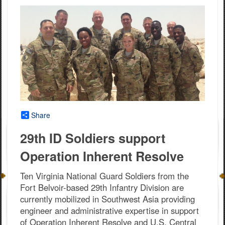
Share
29th ID Soldiers support
Operation Inherent Resolve
Ten Virginia National Guard Soldiers from the
Fort Belvoir-based 29th Infantry Division are
currently mobilized in Southwest Asia providing
engineer and administrative expertise in support
of Operation Inherent Resolve and U.S. Central