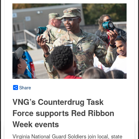
Share
VNG’s Counterdrug Task
Force supports Red Ribbon
Week events
Virginia National Guard Soldiers join local, state