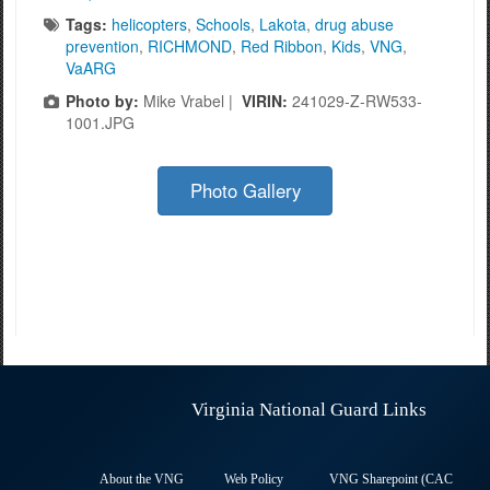
Tags:
helicopters
,
Schools
,
Lakota
,
drug abuse
prevention
,
RICHMOND
,
Red Ribbon
,
Kids
,
VNG
,
VaARG
Photo by:
Mike Vrabel |
VIRIN:
241029-Z-RW533-
1001.JPG
Photo Gallery
Virginia National Guard Links
About the VNG
Web Policy
VNG Sharepoint (CAC