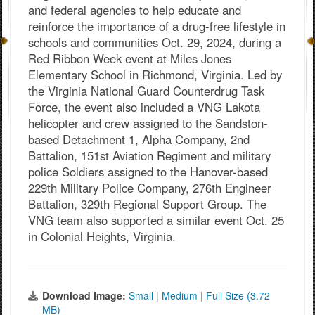
and federal agencies to help educate and
reinforce the importance of a drug-free lifestyle in
schools and communities Oct. 29, 2024, during a
Red Ribbon Week event at Miles Jones
Elementary School in Richmond, Virginia. Led by
the Virginia National Guard Counterdrug Task
Force, the event also included a VNG Lakota
helicopter and crew assigned to the Sandston-
based Detachment 1, Alpha Company, 2nd
Battalion, 151st Aviation Regiment and military
police Soldiers assigned to the Hanover-based
229th Military Police Company, 276th Engineer
Battalion, 329th Regional Support Group. The
VNG team also supported a similar event Oct. 25
in Colonial Heights, Virginia.
Download Image:
Small
|
Medium
|
Full Size (3.72
MB)