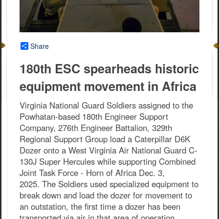
Share
180th ESC spearheads historic
equipment movement in Africa
Virginia National Guard Soldiers assigned to the
Powhatan-based 180th Engineer Support
Company, 276th Engineer Battalion, 329th
Regional Support Group load a Caterpillar D6K
Dozer onto a West Virginia Air National Guard C-
130J Super Hercules while supporting Combined
Joint Task Force - Horn of Africa Dec. 3,
2025. The Soldiers used specialized equipment to
break down and load the dozer for movement to
an outstation, the first time a dozer has been
transported via air in that area of operation.