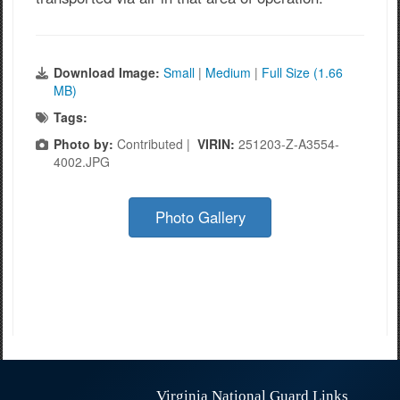
Download Image:
Small
|
Medium
|
Full Size (1.66
MB)
Tags:
Photo by:
Contributed |
VIRIN:
251203-Z-A3554-
4002.JPG
Photo Gallery
Virginia National Guard Links