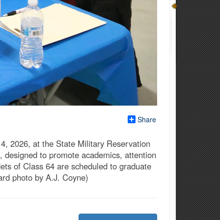
Share
 2026, at the State Military Reservation
t, designed to promote academics, attention
ets of Class 64 are scheduled to graduate
ard photo by A.J. Coyne)