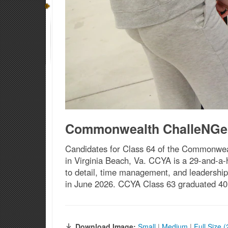
Commonwealth ChalleNGe 
Candidates for Class 64 of the Commonweal
in Virginia Beach, Va. CCYA is a 29-and-a-
to detail, time management, and leadership
in June 2026. CCYA Class 63 graduated 40 
Download Image:
Small
|
Medium
|
Full Size 