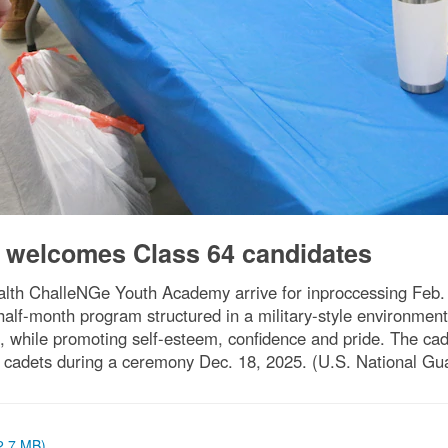
welcomes Class 64 candidates
th ChalleNGe Youth Academy arrive for inproccessing Feb. 4,
half-month program structured in a military-style environmen
, while promoting self-esteem, confidence and pride. The cad
cadets during a ceremony Dec. 18, 2025. (U.S. National Gu
(2.7 MB)