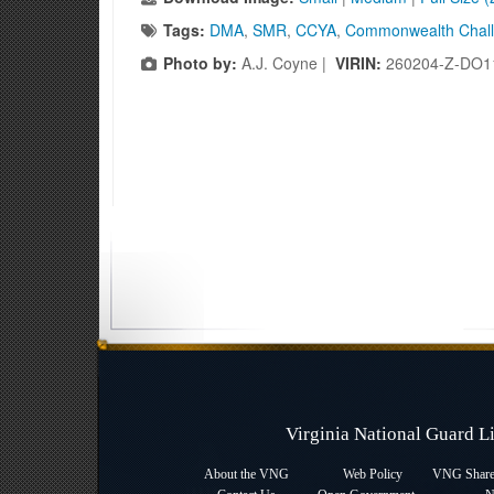
Tags:
DMA
,
SMR
,
CCYA
,
Commonwealth Chal
Photo by:
A.J. Coyne |
VIRIN:
260204-Z-DO1
Virginia National Guard 
About the VNG
Web Policy
VNG Sharep