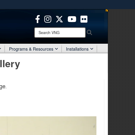
ites use HTTPS
/
means you’ve safely connected to the .mil website.
ion only on official, secure websites.
Search
Search
VNG:
Programs & Resources
Installations
llery
ge
.