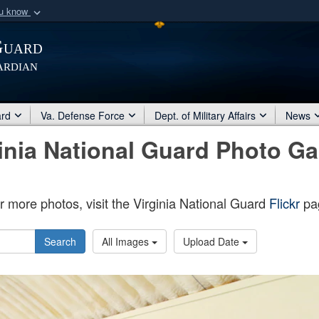
ou know
Secure .mil webs
Guard
of Defense organization
A
lock (
)
or
https:/
ardian
Share sensitive informat
ard
Va. Defense Force
Dept. of Military Affairs
News
inia National Guard Photo Ga
r more photos, visit the Virginia National Guard
Flickr
pa
Search
All Images
Upload Date