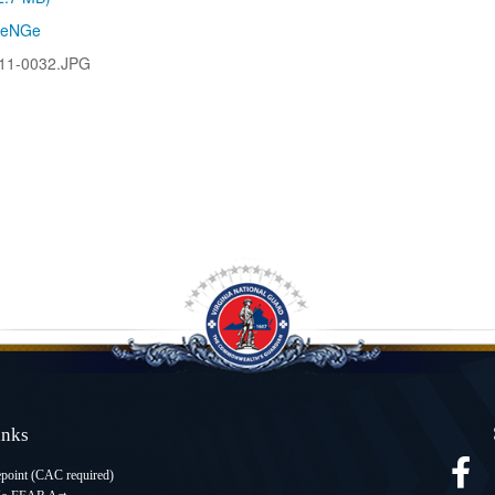
leNGe
11-0032.JPG
Links
oint (CAC required
)