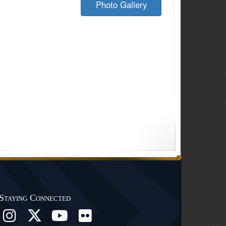
Photo Gallery
Staying Connected