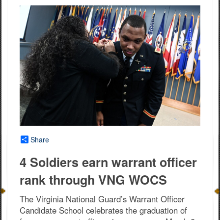
Share
4 Soldiers earn warrant officer
rank through VNG WOCS
The Virginia National Guard’s Warrant Officer
Candidate School celebrates the graduation of