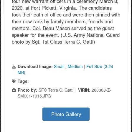
four new warrant officers in a ceremony March 8,
2026, at Fort Pickett, Virginia. The candidates
took their oath of office and were then pinned with
their new rank by family members, friends and
mentors. Col. Beau Mason served as the guest
speaker for the event. (U.S. Army National Guard
photo by Sgt. 1st Class Terra C. Gatti)
Download Image:
Small
|
Medium
|
Full Size (3.24
MB)
Tags:
Photo by:
SFC Terra C. Gatti |
VIRIN:
260308-Z-
SM601-1015.JPG
Photo Gallery