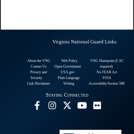
Virginia National Guard Links
About the VNG
Web Policy
VNG Sharepoint (CAC
Contact Us
Open Government
required
)
Privacy and
USA.gov
No FEAR Act
Security
Plain Language
FOIA
Link Disclaimer
Writing
Accessibility/Section 508
Staying Connected