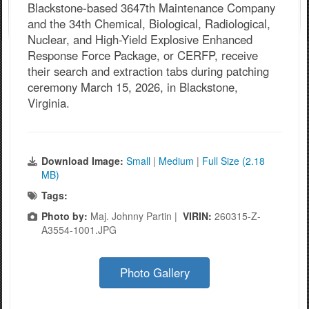
Blackstone-based 3647th Maintenance Company
and the 34th Chemical, Biological, Radiological,
Nuclear, and High-Yield Explosive Enhanced
Response Force Package, or CERFP, receive
their search and extraction tabs during patching
ceremony March 15, 2026, in Blackstone,
Virginia.
Download Image:
Small
|
Medium
|
Full Size (2.18
MB)
Tags:
Photo by:
Maj. Johnny Partin |
VIRIN:
260315-Z-
A3554-1001.JPG
Photo Gallery