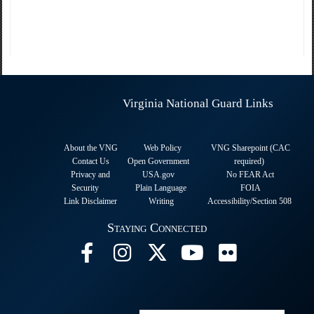
Virginia National Guard Links
About the VNG
Web Policy
VNG Sharepoint (CAC
Contact Us
Open Government
required
)
Privacy and
USA.gov
No FEAR Act
Security
Plain Language
FOIA
Link Disclaimer
Writing
Accessibility/Section 508
Staying Connected