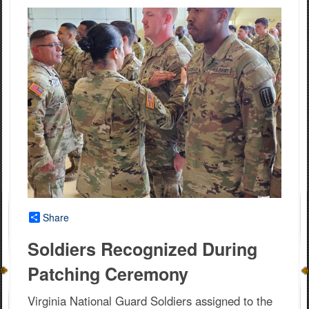
Share
Soldiers Recognized During
Patching Ceremony
Virginia National Guard Soldiers assigned to the