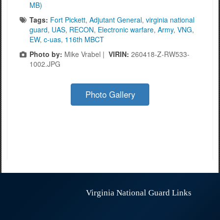
MB)
Tags:
Fort Pickett
,
Adjutant General
,
virginia national
guard
,
UAS
,
RECON
,
Electronic warfare
,
Army
,
VNG
,
EW
,
c-uas
,
116th MBCT
Photo by:
Mike Vrabel |
VIRIN:
260418-Z-RW533-
1002.JPG
Photo Gallery
Virginia National Guard Links