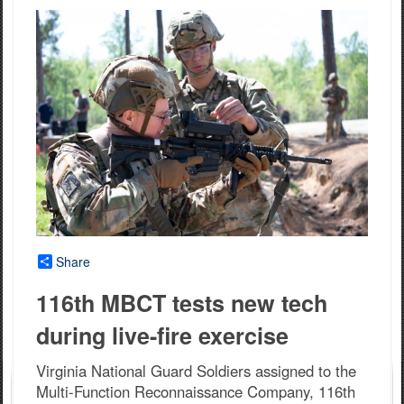
Share
116th MBCT tests new tech
during live-fire exercise
Virginia National Guard Soldiers assigned to the
Multi-Function Reconnaissance Company, 116th