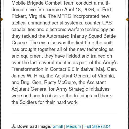
Mobile Brigade Combat Team conduct a multi-
domain live-fire exercise April 18, 2026, at Fort
Pickett, Virginia. The MFRC incorporated new
tactical unmanned aerial systems, counter-UAS
capabilities and electronic warfare technology as
they tackled the Automated Infantry Squad Battle
Course. The exercise was the first time the unit
has brought together all of the new technologies
and equipment they have fielded and trained on
over the last several months as part of the Army’s
Transformation in Contact 2.0 initiative. Maj. Gen.
James W. Ring, the Adjutant General of Virginia,
and Brig. Gen. Rusty McGuire, the Assistant
Adjutant General for Army Strategic Initiatives
were on hand to observe the training and thank
the Soldiers for their hard work.
Download Image:
Small
|
Medium
|
Full Size (3.04