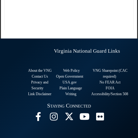
Virginia National Guard Links
About the VNG
Web Policy
VNG Sharepoint (CAC
Contact Us
Open Government
required
)
Privacy and
USA.gov
No FEAR Act
Security
Plain Language
FOIA
Link Disclaimer
Writing
Accessibility/Section 508
Staying Connected