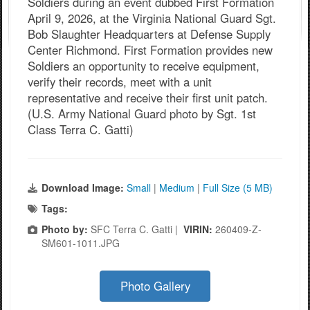
Soldiers during an event dubbed First Formation
April 9, 2026, at the Virginia National Guard Sgt.
Bob Slaughter Headquarters at Defense Supply
Center Richmond. First Formation provides new
Soldiers an opportunity to receive equipment,
verify their records, meet with a unit
representative and receive their first unit patch.
(U.S. Army National Guard photo by Sgt. 1st
Class Terra C. Gatti)
Download Image:
Small
|
Medium
|
Full Size (5 MB)
Tags:
Photo by:
SFC Terra C. Gatti |
VIRIN:
260409-Z-
SM601-1011.JPG
Photo Gallery