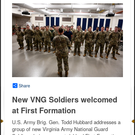
Share
New VNG Soldiers welcomed
at First Formation
U.S. Army Brig. Gen. Todd Hubbard addresses a
group of new Virginia Army National Guard