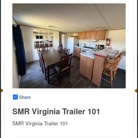
Share
SMR Virginia Trailer 101
SMR Virginia Trailer 101