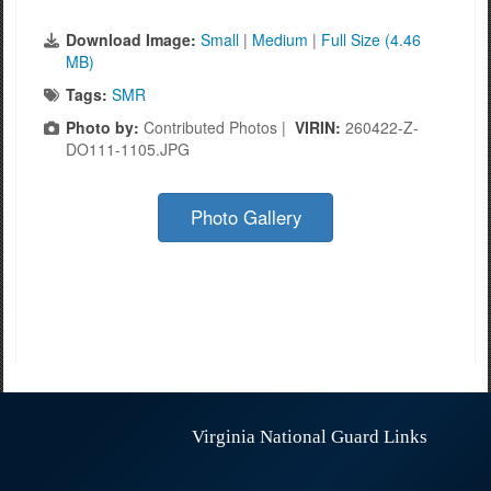
Download Image:
Small
|
Medium
|
Full Size (4.46
MB)
Tags:
SMR
Photo by:
Contributed Photos |
VIRIN:
260422-Z-
DO111-1105.JPG
Photo Gallery
Virginia National Guard Links