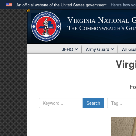
An official website of the United States government
Here's how y
Official websites use .mil
Virginia National 
A
.mil
website belongs to an official U.S. Department 
The Commonwealth's Gu
in the United States.
JFHQ
Army Guard
Air Gu
Virg
Fo
Search