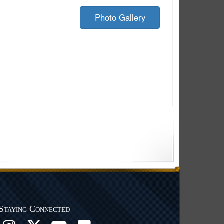
Photo Gallery
Staying Connected