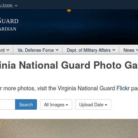
ou know
Secure .mil webs
Guard
of Defense organization
A
lock (
)
or
https:/
ardian
Share sensitive informat
ard
Va. Defense Force
Dept. of Military Affairs
News
inia National Guard Photo Ga
r more photos, visit the Virginia National Guard
Flickr
pa
Search
All Images
Upload Date