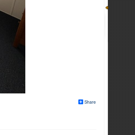
Share