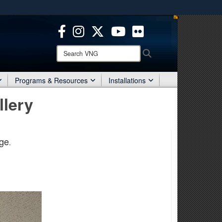
ites use HTTPS
/
means you’ve safely connected to the .mil website.
ion only on official, secure websites.
Search
Search
VNG:
Programs & Resources
Installations
llery
ge
.