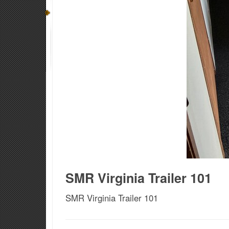
SMR Virginia Trailer 101
SMR Virginia Trailer 101