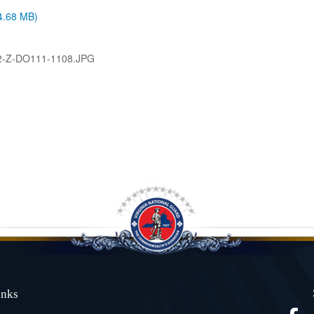
(4.68 MB)
2-Z-DO111-1108.JPG
Links