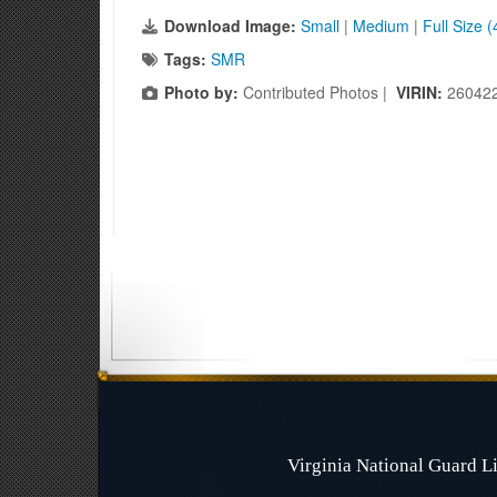
Download Image:
Small
|
Medium
|
Full Size 
Tags:
SMR
Photo by:
Contributed Photos |
VIRIN:
26042
Virginia National Guard 