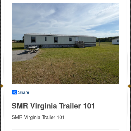
Share
SMR Virginia Trailer 101
SMR Virginia Trailer 101