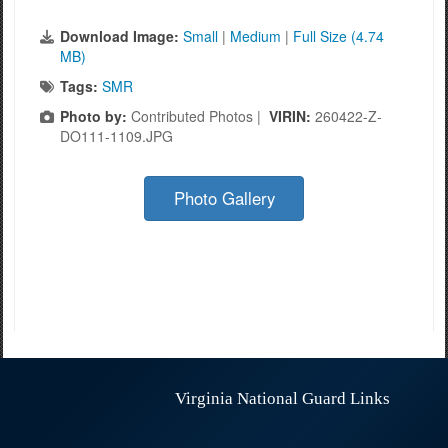
Download Image:
Small
|
Medium
|
Full Size (4.74
MB)
Tags:
SMR
Photo by:
Contributed Photos |
VIRIN:
260422-Z-
DO111-1109.JPG
Photo Gallery
Virginia National Guard Links