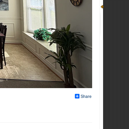
Share