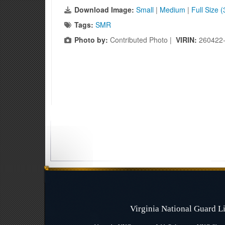
Download Image:
Small
|
Medium
|
Full Size 
Tags:
SMR
Photo by:
Contributed Photo |
VIRIN:
260422
Virginia National Guard 