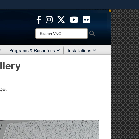
ites use HTTPS
/
means you’ve safely connected to the .mil website.
ion only on official, secure websites.
Search
Search
VNG:
Programs & Resources
Installations
llery
ge
.