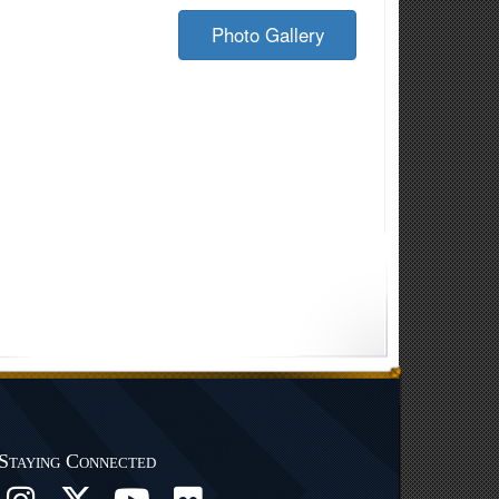
Photo Gallery
Staying Connected