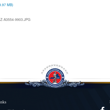
(3.97 MB)
-Z-A3554-9903.JPG
Links