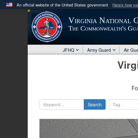
An official website of the United States government
Here's how y
Official websites use .mil
Virginia National 
A
.mil
website belongs to an official U.S. Department 
The Commonwealth's Gu
in the United States.
JFHQ
Army Guard
Air Gu
Virg
Fo
Search