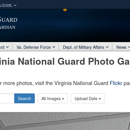
ou know
Secure .mil webs
Guard
of Defense organization
A
lock (
)
or
https:/
ardian
Share sensitive informat
ard
Va. Defense Force
Dept. of Military Affairs
News
inia National Guard Photo Ga
r more photos, visit the Virginia National Guard
Flickr
pa
Search
All Images
Upload Date