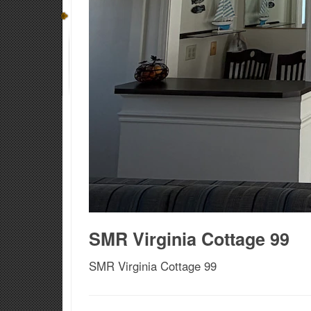
SMR Virginia Cottage 99
SMR Virginia Cottage 99