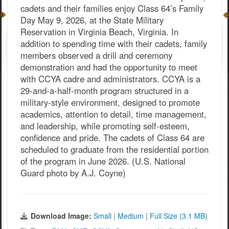
cadets and their families enjoy Class 64’s Family
Day May 9, 2026, at the State Military
Reservation in Virginia Beach, Virginia. In
addition to spending time with their cadets, family
members observed a drill and ceremony
demonstration and had the opportunity to meet
with CCYA cadre and administrators. CCYA is a
29-and-a-half-month program structured in a
military-style environment, designed to promote
academics, attention to detail, time management,
and leadership, while promoting self-esteem,
confidence and pride. The cadets of Class 64 are
scheduled to graduate from the residential portion
of the program in June 2026. (U.S. National
Guard photo by A.J. Coyne)
Download Image:
Small
|
Medium
|
Full Size (3.1 MB)