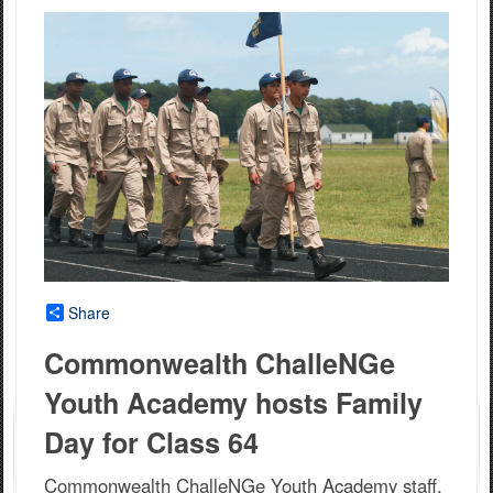
Share
Commonwealth ChalleNGe
Youth Academy hosts Family
Day for Class 64
Commonwealth ChalleNGe Youth Academy staff,