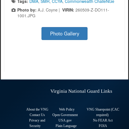
Tags:
DMA
,
SMR
,
CCYA
,
Commonwealth ChalleNGe
Photo by:
A.J. Coyne |
VIRIN:
260509-Z-DO111-
1001.JPG
Photo Gallery
Virginia National Guard Links
About the VNG
Web Policy
VNG Sharepoint (CAC
Contact Us
Open Government
required
)
Privacy and
USA.gov
No FEAR Act
Security
Plain Language
FOIA