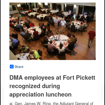
Share
DMA employees at Fort Pickett
recognized during
appreciation luncheon
aj. Gen. James W. Ring, the Adjutant General of