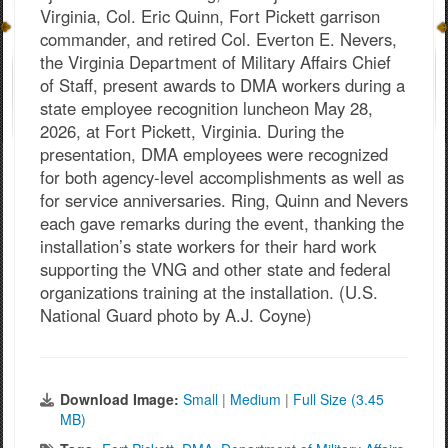
Virginia, Col. Eric Quinn, Fort Pickett garrison
commander, and retired Col. Everton E. Nevers,
the Virginia Department of Military Affairs Chief
of Staff, present awards to DMA workers during a
state employee recognition luncheon May 28,
2026, at Fort Pickett, Virginia. During the
presentation, DMA employees were recognized
for both agency-level accomplishments as well as
for service anniversaries. Ring, Quinn and Nevers
each gave remarks during the event, thanking the
installation’s state workers for their hard work
supporting the VNG and other state and federal
organizations training at the installation. (U.S.
National Guard photo by A.J. Coyne)
Download Image:
Small
|
Medium
|
Full Size (3.45
MB)