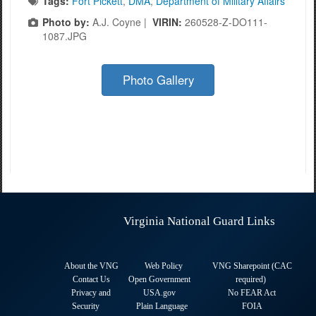
Tags:
Fort Pickett
,
DMA
,
Department of Military Affairs
Photo by:
A.J. Coyne |
VIRIN:
260528-Z-DO111-
1087.JPG
Photo Gallery
Virginia National Guard Links
About the VNG
Web Policy
VNG Sharepoint (CAC
Contact Us
Open Government
required
)
Privacy and
USA.gov
No FEAR Act
Security
Plain Language
FOIA