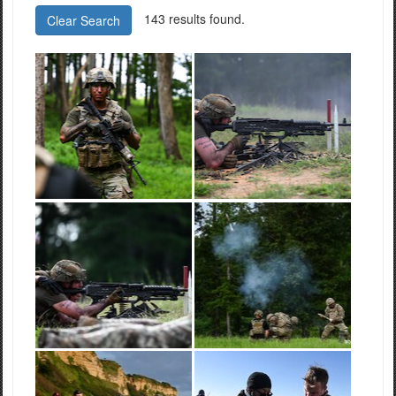
143 results found.
Clear Search