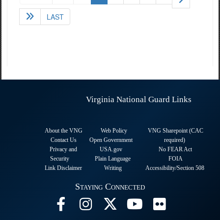
LAST
Virginia National Guard Links
About the VNG
Web Policy
VNG Sharepoint (CAC
Contact Us
Open Government
required
)
Privacy and
USA.gov
No FEAR Act
Security
Plain Language
FOIA
Link Disclaimer
Writing
Accessibility/Section 508
Staying Connected