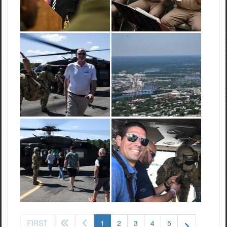
(current)
FIRST
1
2
3
4
5