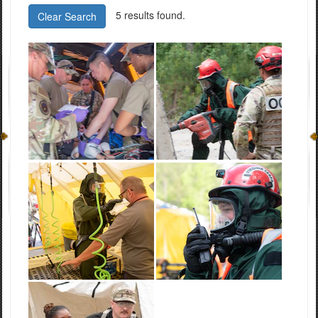
5 results found.
Clear Search