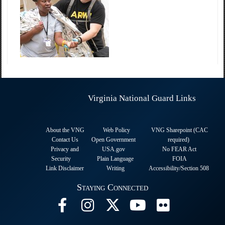
Virginia National Guard Links
About the VNG
Web Policy
VNG Sharepoint (CAC
Contact Us
Open Government
required
)
Privacy and
USA.gov
No FEAR Act
Security
Plain Language
FOIA
Link Disclaimer
Writing
Accessibility/Section 508
Staying Connected