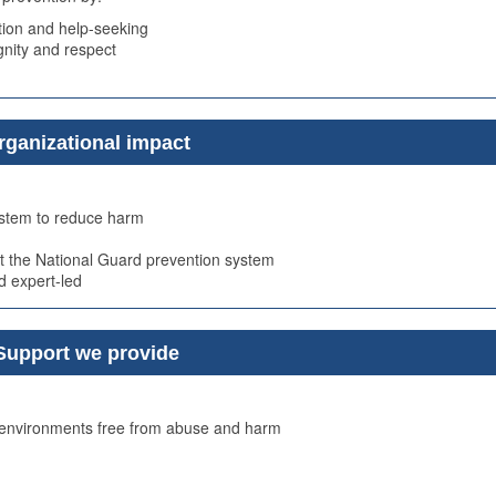
ion and help-seeking
ignity and respect
rganizational impact
system to reduce harm
t the National Guard prevention system
d expert-led
Support we provide
e environments free from abuse and harm