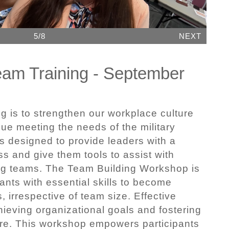
5/8
NEXT
eam Training - September
ng is to strengthen our workplace culture
ue meeting the needs of the military
s designed to provide leaders with a
s and give them tools to assist with
ng teams. The Team Building Workshop is
ants with essential skills to become
, irrespective of team size. Effective
hieving organizational goals and fostering
ure. This workshop empowers participants