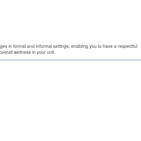
es in formal and informal settings, enabling you to have a respectful
verall wellness in your unit.