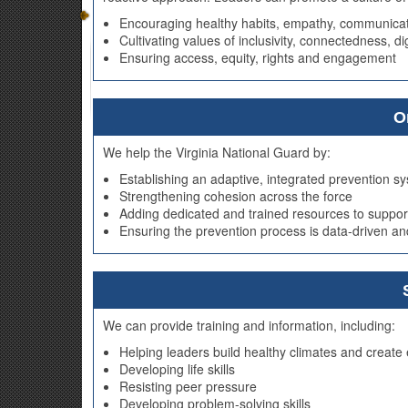
Encouraging healthy habits, empathy, communicat
Cultivating values of inclusivity, connectedness, d
Ensuring access, equity, rights and engagement
O
We help the Virginia National Guard by:
Establishing an adaptive, integrated prevention 
Strengthening cohesion across the force
Adding dedicated and trained resources to suppor
Ensuring the prevention process is data-driven an
We can provide training and information, including:
Helping leaders build healthy climates and creat
Developing life skills
Resisting peer pressure
Developing problem-solving skills