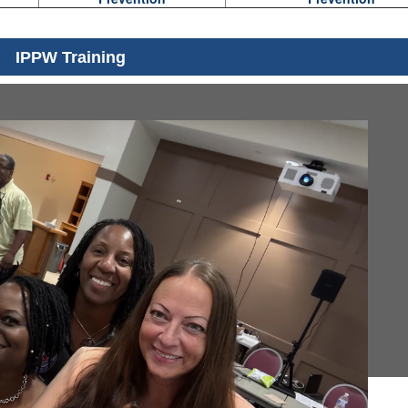
IPPW Training