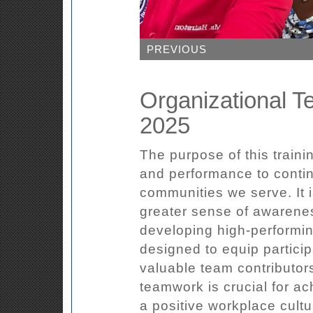
PREVIOUS
Organizational T
2025
The purpose of this traini
and performance to contin
communities we serve. It i
greater sense of awarenes
developing high-performi
designed to equip particip
valuable team contributors
teamwork is crucial for ac
a positive workplace cult