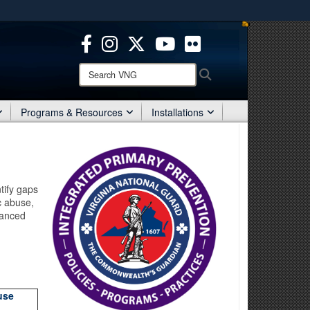
ites use HTTPS
/
means you’ve safely connected to the .mil website.
ion only on official, secure websites.
Search
Search
VNG:
Programs & Resources
Installations
tify gaps
c abuse,
hanced
use