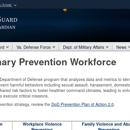
ou know
Secure .mil webs
Guard
of Defense organization
A
lock (
)
or
https:/
ardian
Share sensitive informat
ard
Va. Defense Force
Dept. of Military Affairs
News
mary Prevention Workforce
a Department of Defense program that analyzes data and metrics to iden
vent harmful behaviors including sexual assault, harassment, domesti
hared risk factors to foster healthier command climates, leading to en
o execute critical missions.
vention strategy, review the
DoD Prevention Plan of Action 2.0
.
rm
Workplace Violence
Family Violence and Ab
Prevention
Prevention