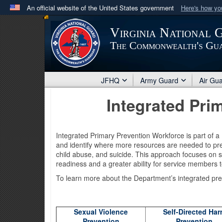
An official website of the United States government
Here's how y
Official websites use .mil
Virginia National 
A
.mil
website belongs to an official U.S. Department 
The Commonwealth's Gu
in the United States.
JFHQ
Army Guard
Air Gu
Integrated Pri
Integrated Primary Prevention Workforce is part of 
and identify where more resources are needed to pre
child abuse, and suicide. This approach focuses on s
readiness and a greater ability for service members t
To learn more about the Department’s integrated pre
Sexual Violence
Self-Directed Ha
Prevention
Prevention