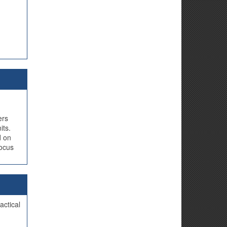
ers
its.
d on
focus
actical