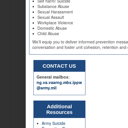
Self harm/ Suicide
Substance Abuse
Sexual Harassment
Sexual Assault
Workplace Violence
Domestic Abuse
Child Abuse
We’ll equip you to deliver informed prevention messag
conversation and foster unit cohesion, retention and o
CONTACT US
General mailbox:
ng.va.vaarng.mbx.ippw
@army.mil
Additional
Resources
Army Suicide