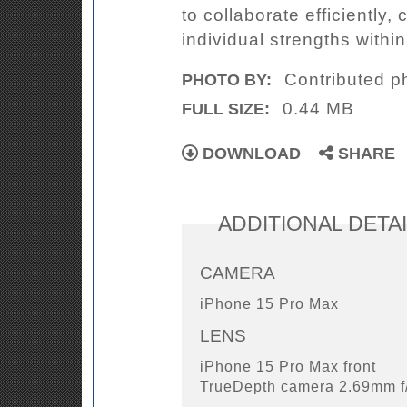
to collaborate efficiently
individual strengths within
Contributed p
PHOTO BY:
0.44 MB
FULL SIZE:
DOWNLOAD
SHARE
ADDITIONAL DETA
CAMERA
iPhone 15 Pro Max
LENS
iPhone 15 Pro Max front
TrueDepth camera 2.69mm f