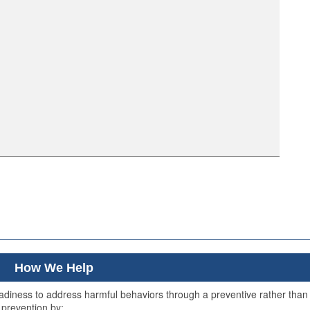
How We Help
readiness to address harmful behaviors through a preventive rather than
 prevention by: