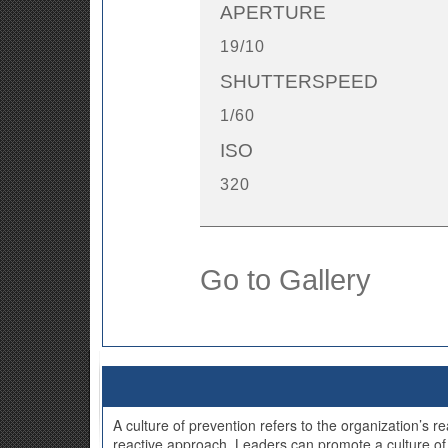
APERTURE
19/10
SHUTTERSPEED
1/60
ISO
320
Go to Gallery
A culture of prevention refers to the organization’s 
reactive approach. Leaders can promote a culture of