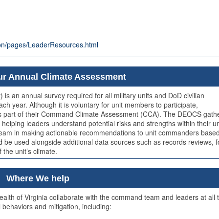
tion/pages/LeaderResources.html
r Annual Climate Assessment
 an annual survey required for all military units and DoD civilian
year. Although it is voluntary for unit members to participate,
 as part of their Command Climate Assessment (CCA). The DEOCS gath
helping leaders understand potential risks and strengths within their un
 team in making actionable recommendations to unit commanders base
ld be used alongside additional data sources such as records reviews, 
the unit’s climate.
Where We help
th of Virginia collaborate with the command team and leaders at all t
 behaviors and mitigation, including: