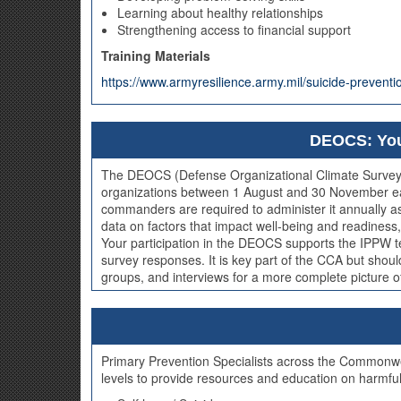
Learning about healthy relationships
Strengthening access to financial support
Training Materials
https://www.armyresilience.army.mil/suicide-preven
DEOCS: You
The DEOCS (Defense Organizational Climate Survey) is
organizations between 1 August and 30 November each 
commanders are required to administer it annually
data on factors that impact well-being and readiness, 
Your participation in the DEOCS supports the IPPW
survey responses. It is key part of the CCA but shou
groups, and interviews for a more complete picture of 
Primary Prevention Specialists across the Commonweal
levels to provide resources and education on harmful