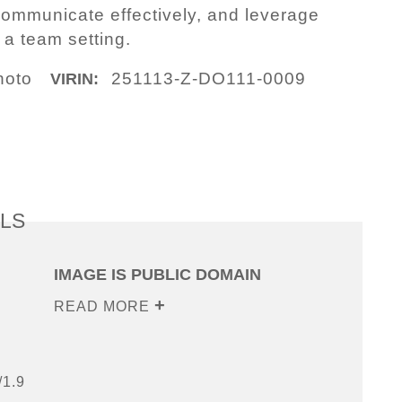
, communicate effectively, and leverage
 a team setting.
hoto
251113-Z-DO111-0009
VIRIN:
ILS
IMAGE IS PUBLIC DOMAIN
READ MORE
/1.9