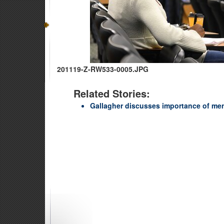
201119-Z-RW533-0005.JPG
Related Stories:
Gallagher discusses importance of me