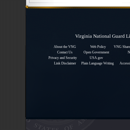
Virginia National Guard 
About the VNG
Web Policy
VNG Sharep
Contact Us
Open Government
N
Privacy and Security
USA.gov
Link Disclaimer
Plain Language Writing
Accessi