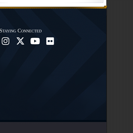
Staying Connected