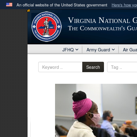
An official website of the United States government
Here's how y
Official websites use .mil
Virginia National 
A
.mil
website belongs to an official U.S. Department 
The Commonwealth's Gu
in the United States.
JFHQ
Army Guard
Air Gu
Search