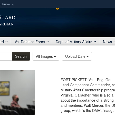
ou know
Secure .mil webs
Guard
of Defense organization
A
lock (
)
or
https:/
ardian
Share sensitive informat
ard
Va. Defense Force
Dept. of Military Affairs
News
Search
All Images
Upload Date
FORT PICKETT, Va. - Brig. Gen. 
Land Component Commander, speak
Military Affairs’ mentorship progr
Virginia. Gallagher, who is also a
about the importance of a strong
and mentees. Walt Mercer, the DM
group, which is the DMA’s inaugu