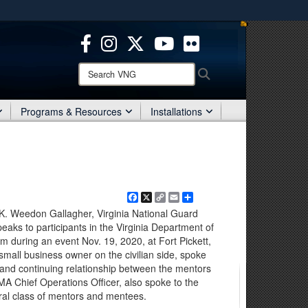
ites use HTTPS
/
means you’ve safely connected to the .mil website.
ion only on official, secure websites.
Search
Search
VNG:
Programs & Resources
Installations
Facebook
X
Copy
Email
Share
Link
K. Weedon Gallagher, Virginia National Guard
s to participants in the Virginia Department of
am during an event Nov. 19, 2020, at Fort Pickett,
 small business owner on the civilian side, spoke
 and continuing relationship between the mentors
A Chief Operations Officer, also spoke to the
ral class of mentors and mentees.