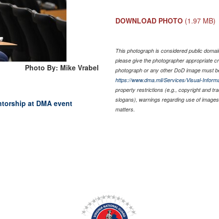
DOWNLOAD PHOTO
(1.97 MB)
This photograph is considered public domain 
please give the photographer appropriate cr
Photo By: Mike Vrabel
photograph or any other DoD image must be
https://www.dma.mil/Services/Visual-Informa
property restrictions (e.g., copyright and t
slogans), warnings regarding use of images 
ntorship at DMA event
matters.