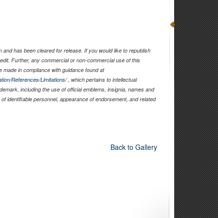
and has been cleared for release. If you would like to republish
edit. Further, any commercial or non-commercial use of this
 made in compliance with guidance found at
tion/References/Limitations/
, which pertains to intellectual
rademark, including the use of official emblems, insignia, names and
of identifiable personnel, appearance of endorsement, and related
Back to Gallery