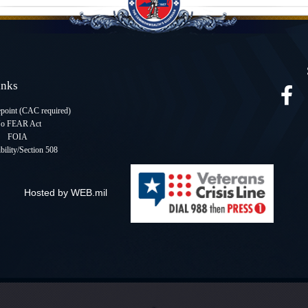
Links
oint (CAC required
)
o FEAR Act
FOIA
bility/Section 508
Hosted by WEB.mil