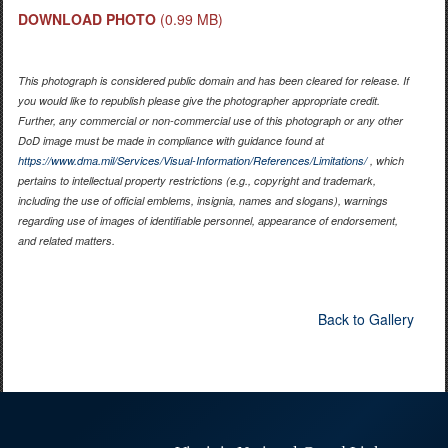
DOWNLOAD PHOTO
(0.99 MB)
This photograph is considered public domain and has been cleared for release. If
you would like to republish please give the photographer appropriate credit.
Further, any commercial or non-commercial use of this photograph or any other
DoD image must be made in compliance with guidance found at
https://www.dma.mil/Services/Visual-Information/References/Limitations/
, which
pertains to intellectual property restrictions (e.g., copyright and trademark,
including the use of official emblems, insignia, names and slogans), warnings
regarding use of images of identifiable personnel, appearance of endorsement,
and related matters.
Back to Gallery