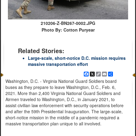
210206-Z-BN267-0002.JPG
Photo By: Cotton Puryear
Related Stories:
Large-scale, short-notice D.C. mission requires
massive transportation effort
Facebook
X
Copy
Email
Share
Link
Washington, D.C. - Virginia National Guard Soldiers board
buses as they prepare to leave Washington, D.C., Feb. 6,
2021. More than 2,400 Virginia National Guard Soldiers and
Airmen traveled to Washington, D.C., in January 2021, to
assist civilian law enforcement with security operations before
and after the 59th Presidential Inauguration. The large-scale,
short-notice mission in the middle of a pandemic required a
massive transportation plan unique to all involved.