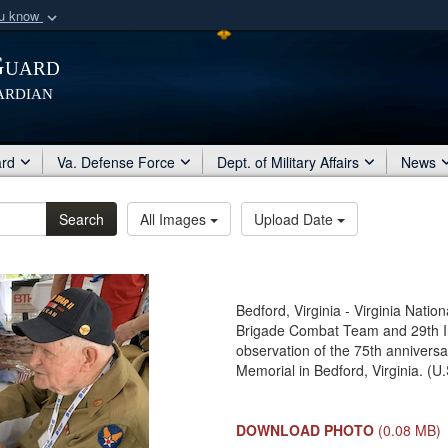
ou know
Secure .mil webs
Guard
of Defense organization
A
lock (
)
or
https:/
ardian
Share sensitive informat
ard
Va. Defense Force
Dept. of Military Affairs
News
Search
All Images
Upload Date
Bedford, Virginia - Virginia Natio
Brigade Combat Team and 29th Inf
observation of the 75th annivers
Memorial in Bedford, Virginia. (U
DOWNLOAD PHOTO
(0.08 MB)