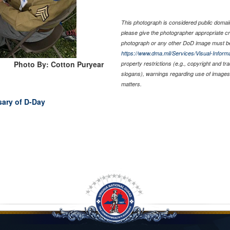
This photograph is considered public domain 
please give the photographer appropriate cr
photograph or any other DoD image must be
https://www.dma.mil/Services/Visual-Informa
Photo By: Cotton Puryear
property restrictions (e.g., copyright and t
slogans), warnings regarding use of images 
matters.
sary of D-Day