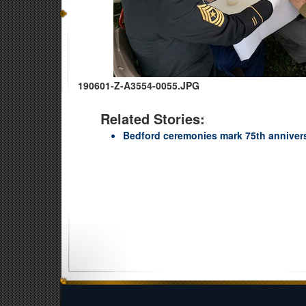
190601-Z-A3554-0055.JPG
Related Stories:
Bedford ceremonies mark 75th anniver