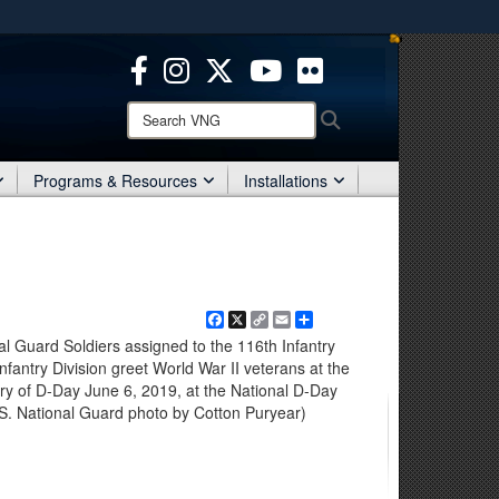
ites use HTTPS
/
means you’ve safely connected to the .mil website.
ion only on official, secure websites.
Search
Search
VNG:
Programs & Resources
Installations
Facebook
X
Copy
Email
Share
Link
nal Guard Soldiers assigned to the 116th Infantry
antry Division greet World War II veterans at the
ary of D-Day June 6, 2019, at the National D-Day
.S. National Guard photo by Cotton Puryear)