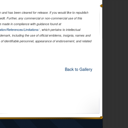
and has been cleared for release. If you would like to republish
edit. Further, any commercial or non-commercial use of this
 made in compliance with guidance found at
tion/References/Limitations/
, which pertains to intellectual
rademark, including the use of official emblems, insignia, names and
of identifiable personnel, appearance of endorsement, and related
Back to Gallery