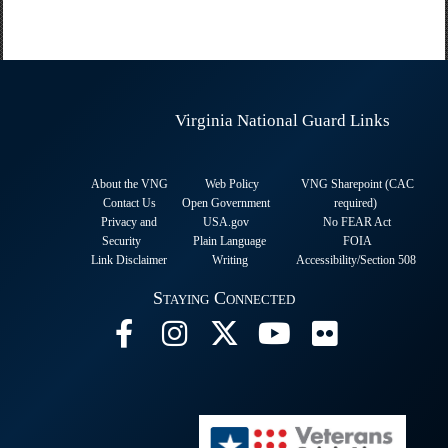
Virginia National Guard Links
About the VNG
Web Policy
VNG Sharepoint (CAC
Contact Us
Open Government
required
)
Privacy and
USA.gov
No FEAR Act
Security
Plain Language
FOIA
Link Disclaimer
Writing
Accessibility/Section 508
Staying Connected