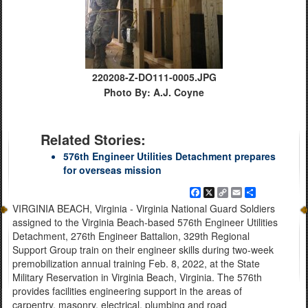
220208-Z-DO111-0005.JPG
Photo By: A.J. Coyne
Related Stories:
576th Engineer Utilities Detachment prepares
for overseas mission
Facebook
X
Copy
Email
Share
Link
VIRGINIA BEACH, Virginia - Virginia National Guard Soldiers
assigned to the Virginia Beach-based 576th Engineer Utilities
Detachment, 276th Engineer Battalion, 329th Regional
Support Group train on their engineer skills during two-week
premobilization annual training Feb. 8, 2022, at the State
Military Reservation in Virginia Beach, Virginia. The 576th
provides facilities engineering support in the areas of
carpentry, masonry, electrical, plumbing and road