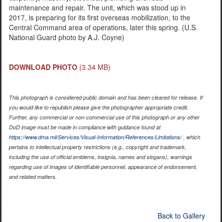
maintenance and repair. The unit, which was stood up in
2017, is preparing for its first overseas mobilization, to the
Central Command area of operations, later this spring. (U.S.
National Guard photo by A.J. Coyne)
DOWNLOAD PHOTO
(3.34 MB)
This photograph is considered public domain and has been cleared for release. If
you would like to republish please give the photographer appropriate credit.
Further, any commercial or non-commercial use of this photograph or any other
DoD image must be made in compliance with guidance found at
https://www.dma.mil/Services/Visual-Information/References/Limitations/
, which
pertains to intellectual property restrictions (e.g., copyright and trademark,
including the use of official emblems, insignia, names and slogans), warnings
regarding use of images of identifiable personnel, appearance of endorsement,
and related matters.
Back to Gallery