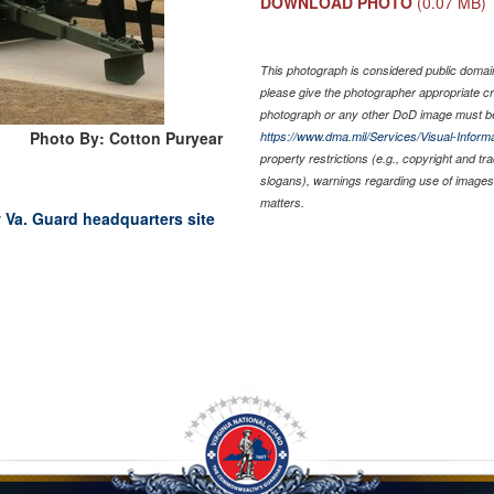
DOWNLOAD PHOTO
(0.07 MB)
This photograph is considered public domain 
please give the photographer appropriate cr
photograph or any other DoD image must be
Photo By: Cotton Puryear
https://www.dma.mil/Services/Visual-Informa
property restrictions (e.g., copyright and t
slogans), warnings regarding use of images 
matters.
 Va. Guard headquarters site