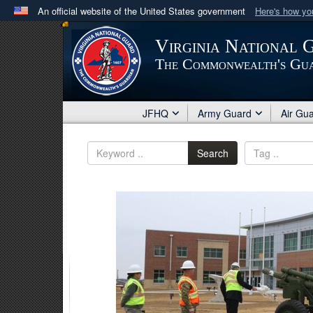
An official website of the United States government
Here's how y
Official websites use .mil
Virginia National 
A
.mil
website belongs to an official U.S. Department 
The Commonwealth's Gu
in the United States.
JFHQ
Army Guard
Air Gu
Search