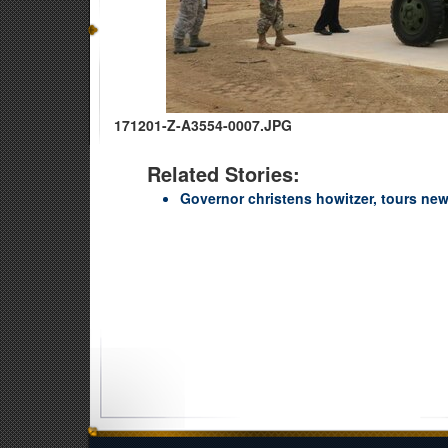
171201-Z-A3554-0007.JPG
Related Stories:
Governor christens howitzer, tours new