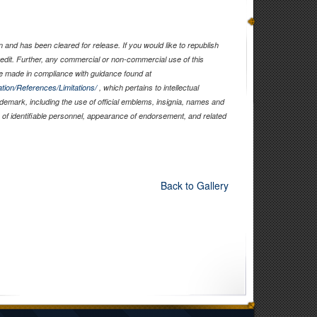
and has been cleared for release. If you would like to republish
edit. Further, any commercial or non-commercial use of this
 made in compliance with guidance found at
tion/References/Limitations/
, which pertains to intellectual
rademark, including the use of official emblems, insignia, names and
of identifiable personnel, appearance of endorsement, and related
Back to Gallery