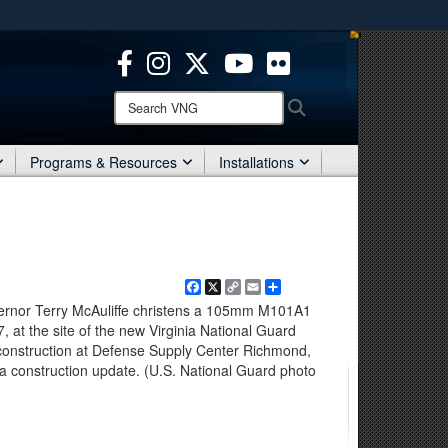
ites use HTTPS
/
means you’ve safely connected to the .mil website.
ion only on official, secure websites.
Search
Search
VNG:
Programs & Resources
Installations
Facebook
X
Copy
Email
Share
Link
vernor Terry McAuliffe christens a 105mm M101A1
at the site of the new Virginia National Guard
construction at Defense Supply Center Richmond,
for a construction update. (U.S. National Guard photo