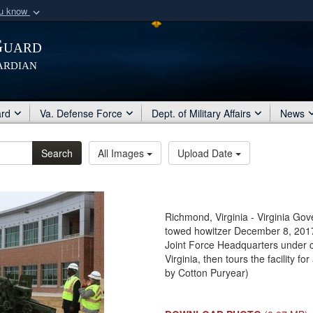
ou know
Secure .mil webs
Guard
of Defense organization
A
lock (
)
or
https:/
ardian
Share sensitive informat
ard
Va. Defense Force
Dept. of Military Affairs
News
Search
All Images
Upload Date
Richmond, Virginia - Virginia Go
towed howitzer December 8, 2017, 
Joint Force Headquarters under 
Virginia, then tours the facility 
by Cotton Puryear)