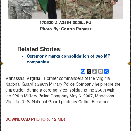
170530-Z-A3554-0025.JPG
Photo By: Cotton Puryear
Related Stories:
Ceremony marks consolidation of two MP
companies
Facebook
X
Copy
Email
Share
Link
Manassas, Virginia - Former commanders of the Virginia
National Guard’s 266th Military Police Company help retire the
unit guidon during a ceremony consolidating the 266th with
the 229th Military Police Company May 6, 2007, Manassas,
Virginia. (U.S. National Guard photo by Cotton Puryear)
DOWNLOAD PHOTO
(0.12 MB)