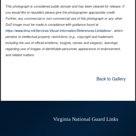
This photograph is considered public domain and has been cleared for release. If
you would like to republish please give the photographer appropriate credit.
Further, any commercial or non-commercial use of this photograph or any other
DoD image must be made in compliance with guidance found at
https://www.dma.mil/Services/Visual-Information/References/Limitations/
, which
pertains to intellectual property restrictions (e.g., copyright and trademark,
including the use of official emblems, insignia, names and slogans), warnings
regarding use of images of identifiable personnel, appearance of endorsement,
and related matters.
Back to Gallery
Virginia National Guard Links