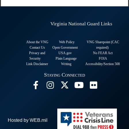
Virginia National Guard Links
About the VNG
Web Policy
VNG Sharepoint (CAC
Contact Us
Open Government
required
)
Privacy and
USA.gov
No FEAR Act
Security
Plain Language
FOIA
Link Disclaimer
Writing
Accessibility/Section 508
Staying Connected
Hosted by WEB.mil