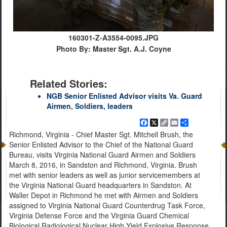
160301-Z-A3554-0095.JPG
Photo By: Master Sgt. A.J. Coyne
Related Stories:
NGB Senior Enlisted Advisor visits Va. Guard
Airmen, Soldiers, leaders
Facebook
X
Copy
Email
Share
Link
Richmond, Virginia - Chief Master Sgt. Mitchell Brush, the
Senior Enlisted Advisor to the Chief of the National Guard
Bureau, visits Virginia National Guard Airmen and Soldiers
March 8, 2016, in Sandston and Richmond, Virginia. Brush
met with senior leaders as well as junior servicemembers at
the Virginia National Guard headquarters in Sandston. At
Waller Depot in Richmond he met with Airmen and Soldiers
assigned to Virginia National Guard Counterdrug Task Force,
Virginia Defense Force and the Virginia Guard Chemical
Biological Radiological Nuclear High Yield Explosive Response