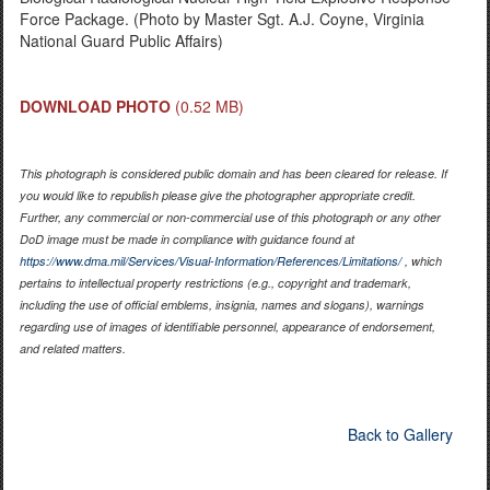
Force Package. (Photo by Master Sgt. A.J. Coyne, Virginia
National Guard Public Affairs)
DOWNLOAD PHOTO
(0.52 MB)
This photograph is considered public domain and has been cleared for release. If
you would like to republish please give the photographer appropriate credit.
Further, any commercial or non-commercial use of this photograph or any other
DoD image must be made in compliance with guidance found at
https://www.dma.mil/Services/Visual-Information/References/Limitations/
, which
pertains to intellectual property restrictions (e.g., copyright and trademark,
including the use of official emblems, insignia, names and slogans), warnings
regarding use of images of identifiable personnel, appearance of endorsement,
and related matters.
Back to Gallery