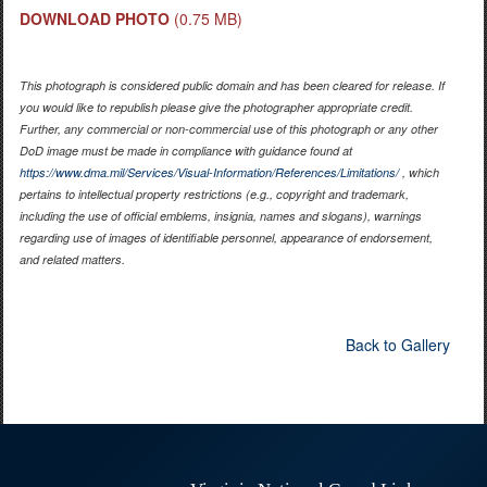
DOWNLOAD PHOTO
(0.75 MB)
This photograph is considered public domain and has been cleared for release. If
you would like to republish please give the photographer appropriate credit.
Further, any commercial or non-commercial use of this photograph or any other
DoD image must be made in compliance with guidance found at
https://www.dma.mil/Services/Visual-Information/References/Limitations/
, which
pertains to intellectual property restrictions (e.g., copyright and trademark,
including the use of official emblems, insignia, names and slogans), warnings
regarding use of images of identifiable personnel, appearance of endorsement,
and related matters.
Back to Gallery