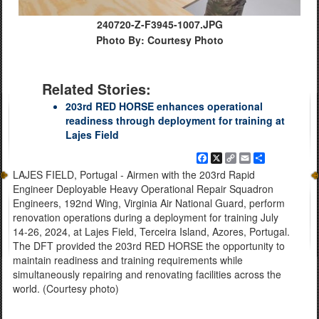
240720-Z-F3945-1007.JPG
Photo By: Courtesy Photo
Related Stories:
203rd RED HORSE enhances operational
readiness through deployment for training at
Lajes Field
Facebook
X
Copy
Email
Share
Link
LAJES FIELD, Portugal - Airmen with the 203rd Rapid
Engineer Deployable Heavy Operational Repair Squadron
Engineers, 192nd Wing, Virginia Air National Guard, perform
renovation operations during a deployment for training July
14-26, 2024, at Lajes Field, Terceira Island, Azores, Portugal.
The DFT provided the 203rd RED HORSE the opportunity to
maintain readiness and training requirements while
simultaneously repairing and renovating facilities across the
world. (Courtesy photo)