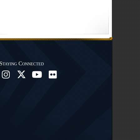
Staying Connected