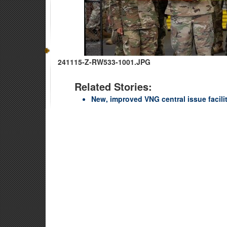
241115-Z-RW533-1001.JPG
Related Stories:
New, improved VNG central issue facili