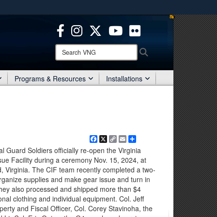
ites use HTTPS
/
means you’ve safely connected to the .mil website.
ion only on official, secure websites.
Search
Search
VNG:
Programs & Resources
Installations
Facebook
X
Copy
Email
Share
Link
 Guard Soldiers officially re-open the Virginia
ue Facility during a ceremony Nov. 15, 2024, at
 Virginia. The CIF team recently completed a two-
 organize supplies and make gear issue and turn in
They also processed and shipped more than $4
onal clothing and individual equipment. Col. Jeff
perty and Fiscal Officer, Col. Corey Stavinoha, the