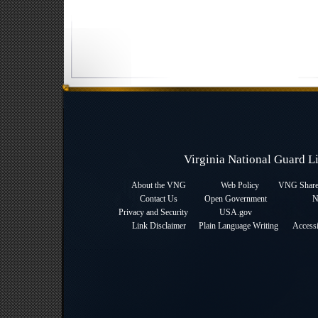
Virginia National Guard 
About the VNG
Web Policy
VNG Sharep
Contact Us
Open Government
N
Privacy and Security
USA.gov
Link Disclaimer
Plain Language Writing
Accessi