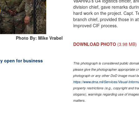
VaARNG’s G4 logistics officer, an
division chief, gave remarks durin
hard work on the project. Capt.
branch chief, provided those in a
improved CIF process.
Photo By: Mike Vrabel
DOWNLOAD PHOTO
(3.98 MB)
ty open for business
This photograph is considered public domain 
please give the photographer appropriate cr
photograph or any other DoD image must be
https://www.dma.mil/Services/Visual-Informa
property restrictions (e.g., copyright and t
slogans), warnings regarding use of images 
matters.