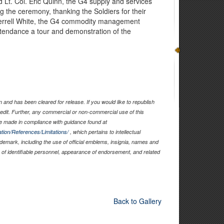
d Lt. Col. Eric Quinn, the G4 supply and services
g the ceremony, thanking the Soldiers for their
 Terrell White, the G4 commodity management
ttendance a tour and demonstration of the
and has been cleared for release. If you would like to republish
edit. Further, any commercial or non-commercial use of this
 made in compliance with guidance found at
tion/References/Limitations/
, which pertains to intellectual
rademark, including the use of official emblems, insignia, names and
of identifiable personnel, appearance of endorsement, and related
Back to Gallery