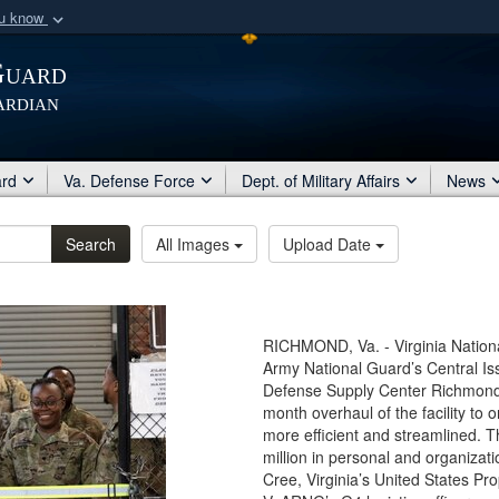
ou know
Secure .mil webs
Guard
of Defense organization
A
lock (
)
or
https:/
ardian
Share sensitive informat
ard
Va. Defense Force
Dept. of Military Affairs
News
Search
All Images
Upload Date
RICHMOND, Va. - Virginia National
Army National Guard’s Central Iss
Defense Supply Center Richmond,
month overhaul of the facility to
more efficient and streamlined. 
million in personal and organizati
Cree, Virginia’s United States Pro