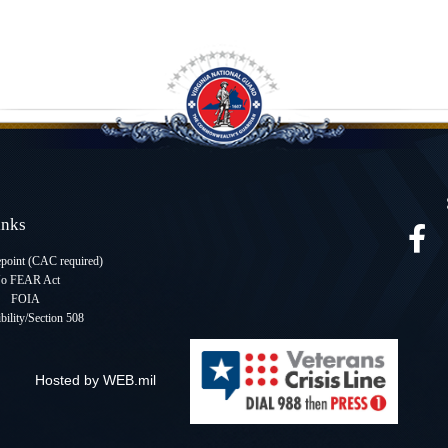
Links
oint (CAC required
)
o FEAR Act
FOIA
bility/Section 508
Hosted by WEB.mil