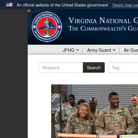
An official website of the United States government
Here's how y
Official websites use .mil
Virginia National 
A
.mil
website belongs to an official U.S. Department 
The Commonwealth's Gu
in the United States.
JFHQ
Army Guard
Air Gu
Search