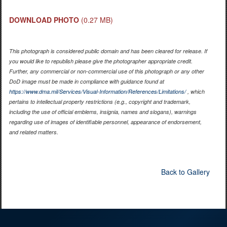
DOWNLOAD PHOTO
(0.27 MB)
This photograph is considered public domain and has been cleared for release. If
you would like to republish please give the photographer appropriate credit.
Further, any commercial or non-commercial use of this photograph or any other
DoD image must be made in compliance with guidance found at
https://www.dma.mil/Services/Visual-Information/References/Limitations/
, which
pertains to intellectual property restrictions (e.g., copyright and trademark,
including the use of official emblems, insignia, names and slogans), warnings
regarding use of images of identifiable personnel, appearance of endorsement,
and related matters.
Back to Gallery