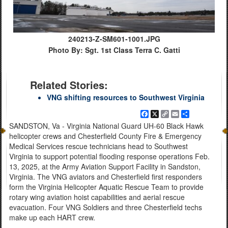
240213-Z-SM601-1001.JPG
Photo By: Sgt. 1st Class Terra C. Gatti
Related Stories:
VNG shifting resources to Southwest Virginia
Facebook
X
Copy
Email
Share
Link
SANDSTON, Va - Virginia National Guard UH-60 Black Hawk
helicopter crews and Chesterfield County Fire & Emergency
Medical Services rescue technicians head to Southwest
Virginia to support potential flooding response operations Feb.
13, 2025, at the Army Aviation Support Facility in Sandston,
Virginia. The VNG aviators and Chesterfield first responders
form the Virginia Helicopter Aquatic Rescue Team to provide
rotary wing aviation hoist capabilities and aerial rescue
evacuation. Four VNG Soldiers and three Chesterfield techs
make up each HART crew.