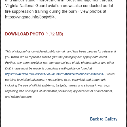
Virginia National Guard aviation crews also conducted aerial
fire suppression training during the burn - view photos at
https://vngpao.info/3bnjy5f4.
DOWNLOAD PHOTO
(1.72 MB)
This photograph is considered public domain and has been cleared for release. If
you would like to republish please give the photographer appropriate credit.
Further, any commercial or non-commercial use of this photograph or any other
DoD image must be made in compliance with guidance found at
https://www.dma.mil/Services/Visual-Information/References/Limitations/
, which
pertains to intellectual property restrictions (e.g., copyright and trademark,
including the use of official emblems, insignia, names and slogans), warnings
regarding use of images of identifiable personnel, appearance of endorsement,
and related matters.
Back to Gallery