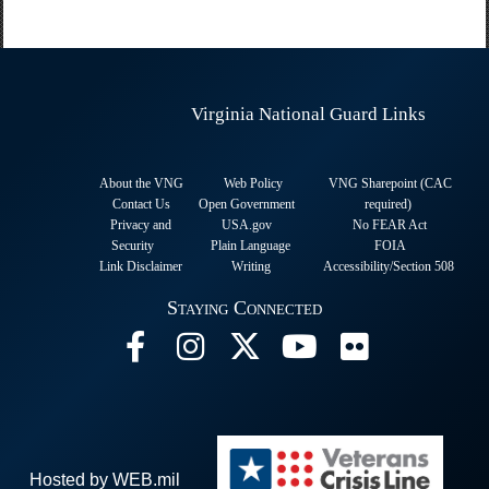
Virginia National Guard Links
About the VNG
Web Policy
VNG Sharepoint (CAC
Contact Us
Open Government
required
)
Privacy and
USA.gov
No FEAR Act
Security
Plain Language
FOIA
Link Disclaimer
Writing
Accessibility/Section 508
Staying Connected
Hosted by WEB.mil