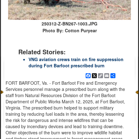
250312-Z-BN267-1003.JPG
Photo By: Cotton Puryear
Related Stories:
VNG aviation crews train on fire suppression
during Fort Barfoot prescribed burn
Facebook
X
Copy
Email
Share
Link
FORT BARFOOT, Va. - Fort Barfoot Fire and Emergency
Services personnel manage a prescribed burn along with the
staff from Natural Resources Division of the Fort Barfoot
Department of Public Works March 12, 2025, at Fort Barfoot,
Virginia. The prescribed burn helped to support military
training by reducing fuel loads in the area, thereby lessening
the risk for dangerous and intense wildfires that can be
caused by incendiary devices and lead to training downtime.
Other objectives of the burn were to improve wildlife habitat
and timber stand improvement in forest management areas.