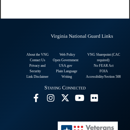
Virginia National Guard Links
About the VNG
Web Policy
VNG Sharepoint (CAC
Contact Us
Open Government
required
)
Privacy and
USA.gov
No FEAR Act
Security
Plain Language
FOIA
Link Disclaimer
Writing
Accessibility/Section 508
Staying Connected