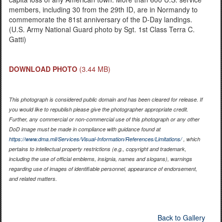
members, including 30 from the 29th ID, are in Normandy to
commemorate the 81st anniversary of the D-Day landings.
(U.S. Army National Guard photo by Sgt. 1st Class Terra C.
Gatti)
DOWNLOAD PHOTO
(3.44 MB)
This photograph is considered public domain and has been cleared for release. If
you would like to republish please give the photographer appropriate credit.
Further, any commercial or non-commercial use of this photograph or any other
DoD image must be made in compliance with guidance found at
https://www.dma.mil/Services/Visual-Information/References/Limitations/
, which
pertains to intellectual property restrictions (e.g., copyright and trademark,
including the use of official emblems, insignia, names and slogans), warnings
regarding use of images of identifiable personnel, appearance of endorsement,
and related matters.
Back to Gallery