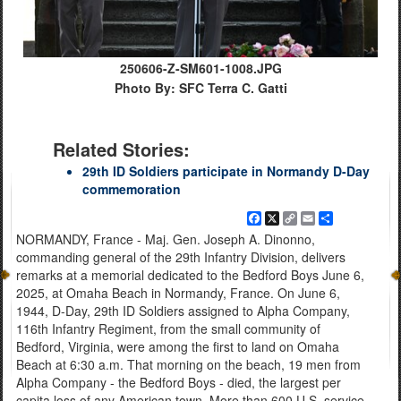
250606-Z-SM601-1008.JPG
Photo By: SFC Terra C. Gatti
Related Stories:
29th ID Soldiers participate in Normandy D-Day
commemoration
Facebook
X
Copy
Email
Share
Link
NORMANDY, France - Maj. Gen. Joseph A. Dinonno,
commanding general of the 29th Infantry Division, delivers
remarks at a memorial dedicated to the Bedford Boys June 6,
2025, at Omaha Beach in Normandy, France. On June 6,
1944, D-Day, 29th ID Soldiers assigned to Alpha Company,
116th Infantry Regiment, from the small community of
Bedford, Virginia, were among the first to land on Omaha
Beach at 6:30 a.m. That morning on the beach, 19 men from
Alpha Company - the Bedford Boys - died, the largest per
capita loss of any American town. More than 600 U.S. service