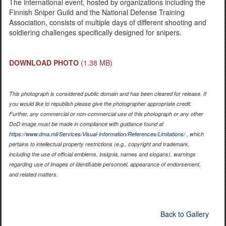
The international event, hosted by organizations including the
Finnish Sniper Guild and the National Defense Training
Association, consists of multiple days of different shooting and
soldiering challenges specifically designed for snipers.
DOWNLOAD PHOTO
(1.38 MB)
This photograph is considered public domain and has been cleared for release. If
you would like to republish please give the photographer appropriate credit.
Further, any commercial or non-commercial use of this photograph or any other
DoD image must be made in compliance with guidance found at
https://www.dma.mil/Services/Visual-Information/References/Limitations/
, which
pertains to intellectual property restrictions (e.g., copyright and trademark,
including the use of official emblems, insignia, names and slogans), warnings
regarding use of images of identifiable personnel, appearance of endorsement,
and related matters.
Back to Gallery