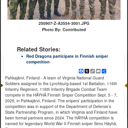
250907-Z-A3554-3001.JPG
Photo By: Contributed
Related Stories:
Red Dragons participate in Finnish sniper
competition
Facebook
X
Copy
Email
Share
Link
Pahkajärvi, Finland - A team of Virginia National Guard
Soldiers assigned to the Lynchburg-based 1st Battalion, 116th
Infantry Regiment, 116th Infantry Brigade Combat Team
compete in the HÄYHÄ Finnish Sniper Competition Sept. 5 - 7,
2025, in Pahkajärvi, Finland. The snipers’ participation in the
competition was in support of the Department of Defense’s
State Partnership Program, in which Virginia and Finland have
been formal partners since 2024. The HÄYHÄ competition is
named for legendary World War II Finnish sniper Simo Häyhä.