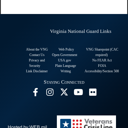
Virginia National Guard Links
About the VNG
Web Policy
VNG Sharepoint (CAC
Contact Us
Open Government
required
)
Privacy and
USA.gov
No FEAR Act
Security
Plain Language
FOIA
Link Disclaimer
Writing
Accessibility/Section 508
Staying Connected
Hosted by WEB.mil