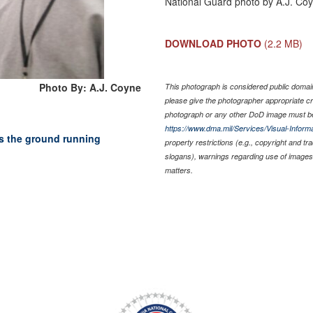
National Guard photo by A.J. Co
DOWNLOAD PHOTO
(2.2 MB)
Photo By: A.J. Coyne
This photograph is considered public domain 
please give the photographer appropriate cr
photograph or any other DoD image must be
https://www.dma.mil/Services/Visual-Informa
s the ground running
property restrictions (e.g., copyright and t
slogans), warnings regarding use of images 
matters.