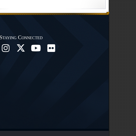
Staying Connected