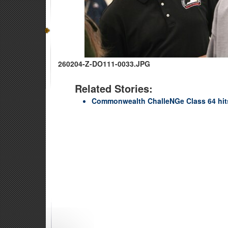
260204-Z-DO111-0033.JPG
Related Stories:
Commonwealth ChalleNGe Class 64 hit