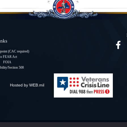
Links
oint (CAC required
)
o FEAR Act
FOIA
bility/Section 508
Hosted by WEB.mil