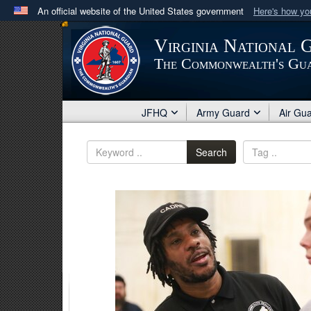
An official website of the United States government
Here's how y
Official websites use .mil
Virginia National 
A
.mil
website belongs to an official U.S. Department 
The Commonwealth's Gu
in the United States.
JFHQ
Army Guard
Air Gu
Search