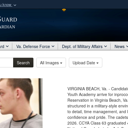
ou know
Secure .mil webs
Guard
of Defense organization
A
lock (
)
or
https:/
ardian
Share sensitive informat
ard
Va. Defense Force
Dept. of Military Affairs
News
Search
All Images
Upload Date
VIRGINIA BEACH, Va. - Candidat
Youth Academy arrive for inprocce
Reservation in Virginia Beach, V
structured in a military-style en
to detail, time management, and 
confidence and pride. The cadets
2026. CCYA Class 63 graduated 4