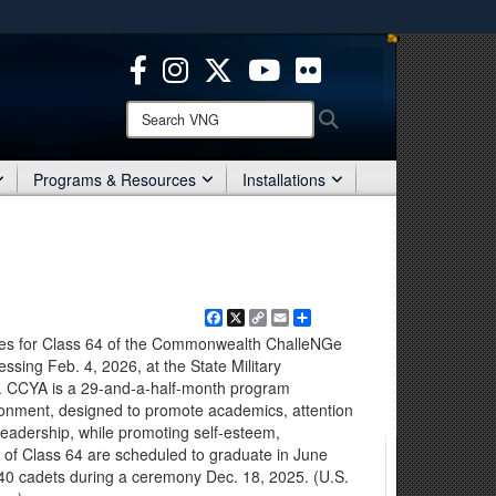
ites use HTTPS
/
means you’ve safely connected to the .mil website.
ion only on official, secure websites.
Search
Search
VNG:
Programs & Resources
Installations
Facebook
X
Copy
Email
Share
Link
es for Class 64 of the Commonwealth ChalleNGe
ssing Feb. 4, 2026, at the State Military
a. CCYA is a 29-and-a-half-month program
vironment, designed to promote academics, attention
leadership, while promoting self-esteem,
 of Class 64 are scheduled to graduate in June
0 cadets during a ceremony Dec. 18, 2025. (U.S.