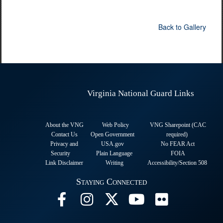
Back to Gallery
Virginia National Guard Links
About the VNG
Web Policy
VNG Sharepoint (CAC
Contact Us
Open Government
required
)
Privacy and
USA.gov
No FEAR Act
Security
Plain Language
FOIA
Link Disclaimer
Writing
Accessibility/Section 508
Staying Connected