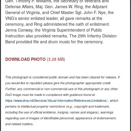
Gen. Timothy P. Williams, the Secretary of Veterans and
Defense Affairs, Maj. Gen. James W. Ring, the Adjutant
General of Virginia, and Chief Master Sgt. John F. Nye, the
VNG’s senior enlisted leader, all gave remarks at the
ceremony, and Ring administered the oath of enlistment.
Jenna Conway, the Virginia Superintendent of Public
Instruction also provided remarks. The 29th Infantry Division
Band provided fife and drum music for the ceremony.
DOWNLOAD PHOTO
(3.28 MB)
This photograph is considered public domain and has been cleared for release. If
you would like to republish please give the photographer appropriate credit.
Further, any commercial or non-commercial use of this photograph or any other
DoD image must be made in compliance with guidance found at
https://www.dma.mil/Services/Visual-Information/References/Limitations/
, which
pertains to intellectual property restrictions (e.g., copyright and trademark,
including the use of official emblems, insignia, names and slogans), warnings
regarding use of images of identifiable personnel, appearance of endorsement,
and related matters.