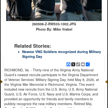
260508-Z-RW533-1002.JPG
Photo By: Mike Vrabel
Related Stories:
Newest VNG Soldiers recognized during Military
Signing Day
Facebook
X
Copy
Email
Share
Link
RICHMOND, Va. - Thirty-nine of the Virginia Army National
Guard’s newest recruits participate in the Virginia Department
of Veteran Services’ Military Signing Day, held May 8, 2026, at
the Virginia War Memorial in Richmond, Virginia. The event
included new recruits from the U.S. Army, U.S. Army National
Guard, U.S. Air Force, U.S. Navy and U.S. Marine Corps, and
provided an opportunity for friends and family members to
publicly recognize the new military members. Retired Maj.