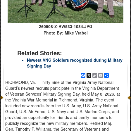
260508-Z-RW533-1034.JPG
Photo By: Mike Vrabel
Related Stories:
Newest VNG Soldiers recognized during Military
Signing Day
Facebook
X
Copy
Email
Share
Link
RICHMOND, Va. - Thirty-nine of the Virginia Army National
Guard’s newest recruits participate in the Virginia Department
of Veteran Services’ Military Signing Day, held May 8, 2026, at
the Virginia War Memorial in Richmond, Virginia. The event
included new recruits from the U.S. Army, U.S. Army National
Guard, U.S. Air Force, U.S. Navy and U.S. Marine Corps, and
provided an opportunity for friends and family members to
publicly recognize the new military members. Retired Maj.
Gen. Timothy P. Williams, the Secretary of Veterans and