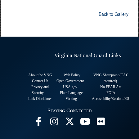
Back to Gallery
Virginia National Guard Links
About the VNG
Web Policy
VNG Sharepoint (CAC
Contact Us
Open Government
required
)
Privacy and
USA.gov
No FEAR Act
Security
Plain Language
FOIA
Link Disclaimer
Writing
Accessibility/Section 508
Staying Connected