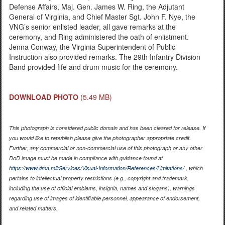
Defense Affairs, Maj. Gen. James W. Ring, the Adjutant
General of Virginia, and Chief Master Sgt. John F. Nye, the
VNG’s senior enlisted leader, all gave remarks at the
ceremony, and Ring administered the oath of enlistment.
Jenna Conway, the Virginia Superintendent of Public
Instruction also provided remarks. The 29th Infantry Division
Band provided fife and drum music for the ceremony.
DOWNLOAD PHOTO
(5.49 MB)
This photograph is considered public domain and has been cleared for release. If
you would like to republish please give the photographer appropriate credit.
Further, any commercial or non-commercial use of this photograph or any other
DoD image must be made in compliance with guidance found at
https://www.dma.mil/Services/Visual-Information/References/Limitations/
, which
pertains to intellectual property restrictions (e.g., copyright and trademark,
including the use of official emblems, insignia, names and slogans), warnings
regarding use of images of identifiable personnel, appearance of endorsement,
and related matters.