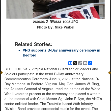
260606-Z-RW533-1005.JPG
Photo By: Mike Vrabel
Related Stories:
VNG supports D-Day anniversary ceremony in
Bedford
Facebook
X
Copy
Email
Share
Link
BEDFORD, Va. - Virginia National Guard senior leaders and
Soldiers participate in the 82nd D-Day Anniversary
Commemoration Ceremony June 6, 2026, at the National D-
Day Memorial in Bedford, Virginia. Maj. Gen. James W. Ring,
the Adjutant General of Virginia, read the names of the World
War II veterans present at the ceremony and placed a wreath
at the memorial with Chief Master Sgt. John F. Nye, the VNG’s
senior enlisted leader. The Troutville-based 29th Infantry
Division Band provided ceremonial music for the event. The