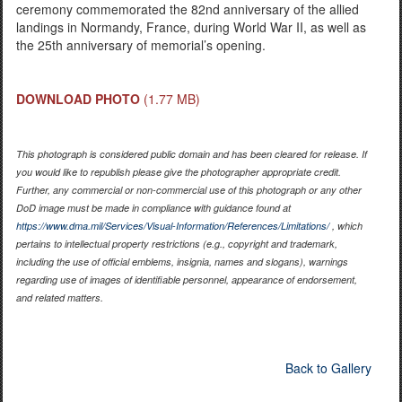
ceremony commemorated the 82nd anniversary of the allied
landings in Normandy, France, during World War II, as well as
the 25th anniversary of memorial’s opening.
DOWNLOAD PHOTO
(1.77 MB)
This photograph is considered public domain and has been cleared for release. If
you would like to republish please give the photographer appropriate credit.
Further, any commercial or non-commercial use of this photograph or any other
DoD image must be made in compliance with guidance found at
https://www.dma.mil/Services/Visual-Information/References/Limitations/
, which
pertains to intellectual property restrictions (e.g., copyright and trademark,
including the use of official emblems, insignia, names and slogans), warnings
regarding use of images of identifiable personnel, appearance of endorsement,
and related matters.
Back to Gallery