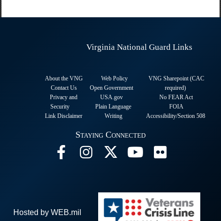
Virginia National Guard Links
About the VNG
Web Policy
VNG Sharepoint (CAC
Contact Us
Open Government
required
)
Privacy and
USA.gov
No FEAR Act
Security
Plain Language
FOIA
Link Disclaimer
Writing
Accessibility/Section 508
Staying Connected
Hosted by WEB.mil