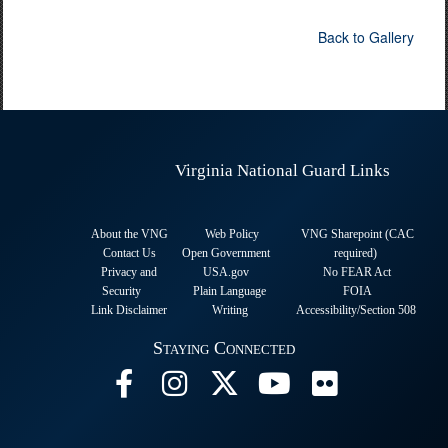
Back to Gallery
Virginia National Guard Links
About the VNG
Web Policy
VNG Sharepoint (CAC
Contact Us
Open Government
required
)
Privacy and
USA.gov
No FEAR Act
Security
Plain Language
FOIA
Link Disclaimer
Writing
Accessibility/Section 508
Staying Connected