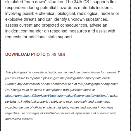
simulated “man down” situation. The 34th CST supports first
responders during potential hazardous materials incidents
involving possible chemical, biological, radiological, nuclear or
explosive threats and can identify unknown substances,
assess current and projected consequences, advise an
incident commander on response measures and assist with
requests for additional state support.
DOWNLOAD PHOTO
(3.49 MB)
This photograph is considered public domain and has been cleared for release. If
you would like to republish please give the photographer appropriate credit.
Further, any commercial or non-commercial use of this photograph or any other
DoD image must be made in compliance with guidance found at
https://www.dma.mil/Services/Visual-Information/References/Limitations/
, which
pertains to intellectual property restrictions (e.g., copyright and trademark,
including the use of official emblems, insignia, names and slogans), warnings
regarding use of images of identifiable personnel, appearance of endorsement,
and related matters.