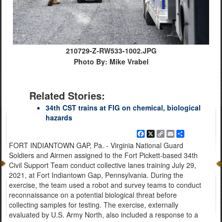
210729-Z-RW533-1002.JPG
Photo By: Mike Vrabel
Related Stories:
34th CST trains at FIG on chemical, biological
hazards
Facebook
X
Copy
Email
Share
Link
FORT INDIANTOWN GAP, Pa. - Virginia National Guard
Soldiers and Airmen assigned to the Fort Pickett-based 34th
Civil Support Team conduct collective lanes training July 29,
2021, at Fort Indiantown Gap, Pennsylvania. During the
exercise, the team used a robot and survey teams to conduct
reconnaissance on a potential biological threat before
collecting samples for testing. The exercise, externally
evaluated by U.S. Army North, also included a response to a