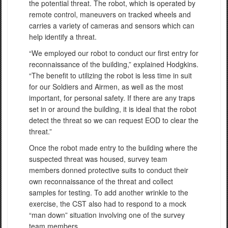
the potential threat. The robot, which is operated by
remote control, maneuvers on tracked wheels and
carries a variety of cameras and sensors which can
help identify a threat.
“We employed our robot to conduct our first entry for
reconnaissance of the building,” explained Hodgkins.
“The benefit to utilizing the robot is less time in suit
for our Soldiers and Airmen, as well as the most
important, for personal safety. If there are any traps
set in or around the building, it is ideal that the robot
detect the threat so we can request EOD to clear the
threat.”
Once the robot made entry to the building where the
suspected threat was housed, survey team
members donned protective suits to conduct their
own reconnaissance of the threat and collect
samples for testing. To add another wrinkle to the
exercise, the CST also had to respond to a mock
“man down” situation involving one of the survey
team members.