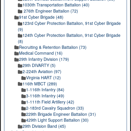
1030th Transportation Battalion (40)
276th Engineer Battalion (72)
91st Cyber Brigade (48)
123rd Cyber Protection Battalion, 91st Cyber Brigade
(9)
124th Cyber Protection Battalion, 91st Cyber Brigade
(8)
Recruiting & Retention Battalion (73)
Medical Command (16)
29th Infantry Division (179)
29th DIVARTY (5)
2-224th Aviation (97)
Virginia HART (12)
116th MBCT (289)
1-116th Infantry (84)
3-116th Infantry (49)
1-111th Field Artillery (42)
2-183rd Cavalry Squadron (33)
229th Brigade Engineer Battalion (31)
429th Light Support Battalion (30)
29th Division Band (45)