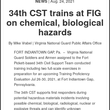
NEWS
| Aug. 24, 2021
34th CST trains at FIG
on chemical, biological
hazards
By Mike Vrabel |
Virginia National Guard Public Affairs Office
FORT INDIANTOWN GAP, Pa. –
Virginia National
Guard Soldiers and Airmen assigned to the Fort
Pickett-based 34th Civil Support Team conducted
training including two full-scale exercises in
preparation for an upcoming Training Proficiency
Evaluation Jul 26-30, 2021, at Fort Indiantown Gap,
Pennsylvania.
The 34th CST supports first responders during
potential hazardous materials incidents involving
possible chemical, biological, radiological, nuclear or
explosive threats and can identify unknown