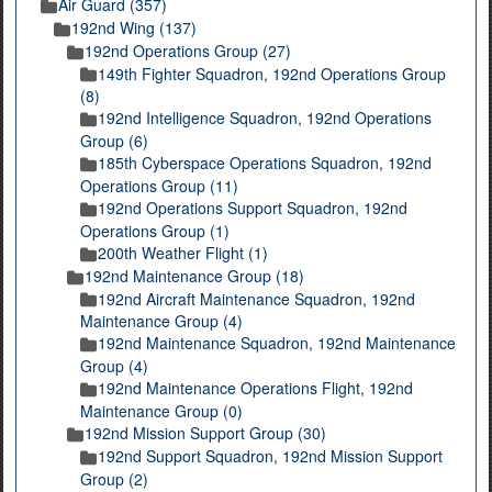
Air Guard (357)
192nd Wing (137)
192nd Operations Group (27)
149th Fighter Squadron, 192nd Operations Group
(8)
192nd Intelligence Squadron, 192nd Operations
Group (6)
185th Cyberspace Operations Squadron, 192nd
Operations Group (11)
192nd Operations Support Squadron, 192nd
Operations Group (1)
200th Weather Flight (1)
192nd Maintenance Group (18)
192nd Aircraft Maintenance Squadron, 192nd
Maintenance Group (4)
192nd Maintenance Squadron, 192nd Maintenance
Group (4)
192nd Maintenance Operations Flight, 192nd
Maintenance Group (0)
192nd Mission Support Group (30)
192nd Support Squadron, 192nd Mission Support
Group (2)