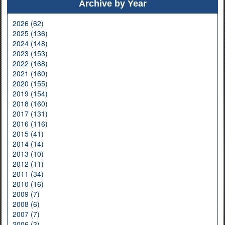
Archive by Year
2026 (62)
2025 (136)
2024 (148)
2023 (153)
2022 (168)
2021 (160)
2020 (155)
2019 (154)
2018 (160)
2017 (131)
2016 (116)
2015 (41)
2014 (14)
2013 (10)
2012 (11)
2011 (34)
2010 (16)
2009 (7)
2008 (6)
2007 (7)
2006 (3)