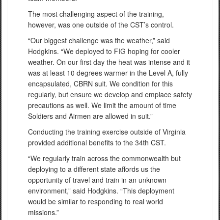
The most challenging aspect of the training,
however, was one outside of the CST’s control.
“Our biggest challenge was the weather,” said
Hodgkins. “We deployed to FIG hoping for cooler
weather. On our first day the heat was intense and it
was at least 10 degrees warmer in the Level A, fully
encapsulated, CBRN suit. We condition for this
regularly, but ensure we develop and emplace safety
precautions as well. We limit the amount of time
Soldiers and Airmen are allowed in suit.”
Conducting the training exercise outside of Virginia
provided additional benefits to the 34th CST.
“We regularly train across the commonwealth but
deploying to a different state affords us the
opportunity of travel and train in an unknown
environment,” said Hodgkins. “This deployment
would be similar to responding to real world
missions.”