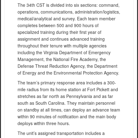
The 34th CST is divided into six sections: command,
operations, communications, administration/logistics,
medical/analytical and survey. Each team member
completes between 500 and 900 hours of
specialized training during their first year of
assignment and continues advanced training
throughout their tenure with multiple agencies
including the Virginia Department of Emergency
Management, the National Fire Academy, the
Defense Threat Reduction Agency, the Department
of Energy and the Environmental Protection Agency.
The team’s primary response area includes a 300-
mile radius from its home station at Fort Pickett and
stretches as far north as Pennsylvania and as far
south as South Carolina. They maintain personnel
on standby at all times, can deploy an advance team
within 90 minutes of notification and the main body
deploys within three hours.
The unit’s assigned transportation includes a