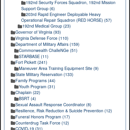
192nd Security Forces Squadron, 192nd Mission
Support Group (6)
203rd Rapid Engineer Deployable Heavy
Operational Repair Squadron (RED HORSE) (57)
192nd Medical Group (23)
Governor of Virginia (93)
Virginia Defense Force (110)
Department of Military Affairs (159)
Commonwealth ChalleNGe (51)
STARBASE (11)
Fort Pickett (241)
Maneuver Area Training Equipment Site (9)
State Military Reservation (133)
Family Programs (44)
Youth Program (31)
Chaplain (22)
BSRT (4)
Sexual Assault Response Coordinator (8)
Resilience, Risk Reduction & Suicide Prevention (12)
Funeral Honors Program (17)
Counterdrug Task Force (12)
COVID-19 (31)