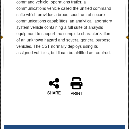
command vehicle, operations trailer, a
communications vehicle called the unified command
suite which provides a broad spectrum of secure
communications capabilities, an analytical laboratory
system vehicle containing a full suite of analysis
equipment to support the complete characterization
of an unknown hazard and several general purpose
vehicles. The CST normally deploys using its
assigned vehicles, but it can be airlifted as required.
SHARE
PRINT