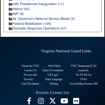
59th Presidential Inauguration (11)
History (83)
H2F (9)
Va. Governor's National Service Medal (5)
Federal Mobilization (139)
Domestic Response Operations (47)
Virginia National Guard Links
About the VNG
Web Policy
VNG Sharepoint (CAC
Contact Us
Open Government
required
)
Privacy and
USA.gov
No FEAR Act
Security
Plain Language
FOIA
Link Disclaimer
Writing
Accessibility/Section 508
Staying Connected