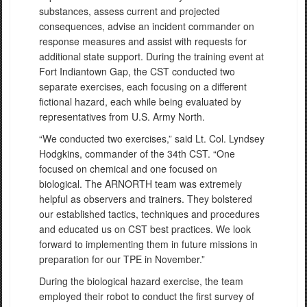
substances, assess current and projected
consequences, advise an incident commander on
response measures and assist with requests for
additional state support. During the training event at
Fort Indiantown Gap, the CST conducted two
separate exercises, each focusing on a different
fictional hazard, each while being evaluated by
representatives from U.S. Army North.
“We conducted two exercises,” said Lt. Col. Lyndsey
Hodgkins, commander of the 34th CST. “One
focused on chemical and one focused on
biological. The ARNORTH team was extremely
helpful as observers and trainers. They bolstered
our established tactics, techniques and procedures
and educated us on CST best practices. We look
forward to implementing them in future missions in
preparation for our TPE in November.”
During the biological hazard exercise, the team
employed their robot to conduct the first survey of