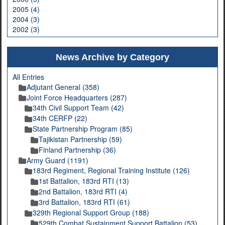
2005 (4)
2004 (3)
2002 (3)
News Archive by Category
All Entries
Adjutant General (358)
Joint Force Headquarters (287)
34th Civil Support Team (42)
34th CERFP (22)
State Partnership Program (85)
Tajikistan Partnership (59)
Finland Partnership (36)
Army Guard (1191)
183rd Regiment, Regional Training Institute (126)
1st Battalion, 183rd RTI (13)
2nd Battalion, 183rd RTI (4)
3rd Battalion, 183rd RTI (61)
329th Regional Support Group (188)
529th Combat Sustainment Support Battalion (53)