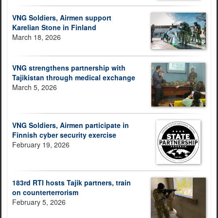
VNG Soldiers, Airmen support
Karelian Stone in Finland
March 18, 2026
VNG strengthens partnership with
Tajikistan through medical exchange
March 5, 2026
VNG Soldiers, Airmen participate in
Finnish cyber security exercise
February 19, 2026
183rd RTI hosts Tajik partners, train
on counterterrorism
February 5, 2026