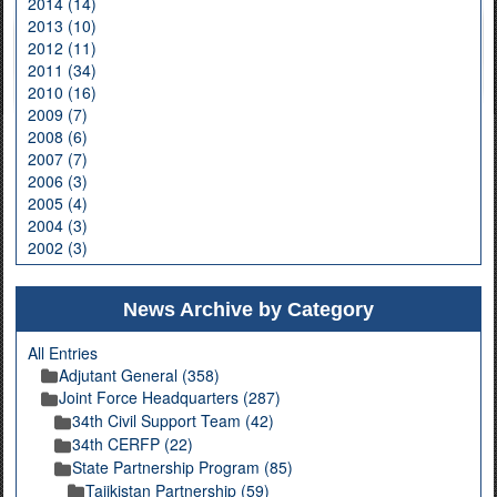
2014 (14)
2013 (10)
2012 (11)
2011 (34)
2010 (16)
2009 (7)
2008 (6)
2007 (7)
2006 (3)
2005 (4)
2004 (3)
2002 (3)
News Archive by Category
All Entries
Adjutant General (358)
Joint Force Headquarters (287)
34th Civil Support Team (42)
34th CERFP (22)
State Partnership Program (85)
Tajikistan Partnership (59)