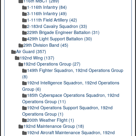
116th MBCT (289)
1-116th Infantry (84)
3-116th Infantry (49)
1-111th Field Artillery (42)
2-183rd Cavalry Squadron (33)
229th Brigade Engineer Battalion (31)
429th Light Support Battalion (30)
29th Division Band (45)
Air Guard (357)
192nd Wing (137)
192nd Operations Group (27)
149th Fighter Squadron, 192nd Operations Group
(8)
192nd Intelligence Squadron, 192nd Operations
Group (6)
185th Cyberspace Operations Squadron, 192nd
Operations Group (11)
192nd Operations Support Squadron, 192nd
Operations Group (1)
200th Weather Flight (1)
192nd Maintenance Group (18)
192nd Aircraft Maintenance Squadron, 192nd