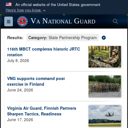
An official website of the United States government
Here's how you know
Official websites use .mil
Va National Guard
Sea
Toggle navigation
A
.mil
website belongs to an official U.S.
Department of Defense organization in the United
Results:
Category:
State Partnership Program
States.
116th MBCT completes historic JRTC
rotation
Secure .mil websites use HTTPS
July 8, 2026
A
lock (
)
or
https://
means you’ve safely
connected to the .mil website. Share sensitive
VNG supports command post
information only on official, secure websites.
exercise in Finland
June 24, 2026
Virginia Air Guard, Finnish Partners
Sharpen Tactics, Readiness
June 17, 2026