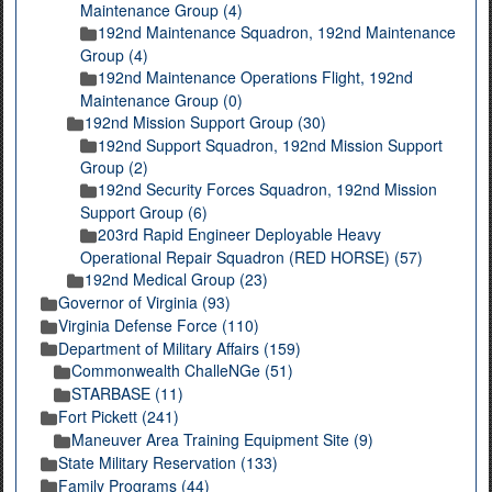
Maintenance Group (4)
192nd Maintenance Squadron, 192nd Maintenance
Group (4)
192nd Maintenance Operations Flight, 192nd
Maintenance Group (0)
192nd Mission Support Group (30)
192nd Support Squadron, 192nd Mission Support
Group (2)
192nd Security Forces Squadron, 192nd Mission
Support Group (6)
203rd Rapid Engineer Deployable Heavy
Operational Repair Squadron (RED HORSE) (57)
192nd Medical Group (23)
Governor of Virginia (93)
Virginia Defense Force (110)
Department of Military Affairs (159)
Commonwealth ChalleNGe (51)
STARBASE (11)
Fort Pickett (241)
Maneuver Area Training Equipment Site (9)
State Military Reservation (133)
Family Programs (44)