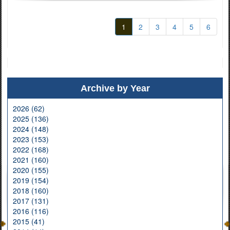
1
2
3
4
5
6
Archive by Year
2026 (62)
2025 (136)
2024 (148)
2023 (153)
2022 (168)
2021 (160)
2020 (155)
2019 (154)
2018 (160)
2017 (131)
2016 (116)
2015 (41)