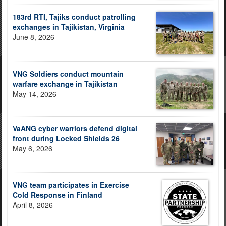
183rd RTI, Tajiks conduct patrolling
exchanges in Tajikistan, Virginia
June 8, 2026
VNG Soldiers conduct mountain
warfare exchange in Tajikistan
May 14, 2026
VaANG cyber warriors defend digital
front during Locked Shields 26
May 6, 2026
VNG team participates in Exercise
Cold Response in Finland
April 8, 2026