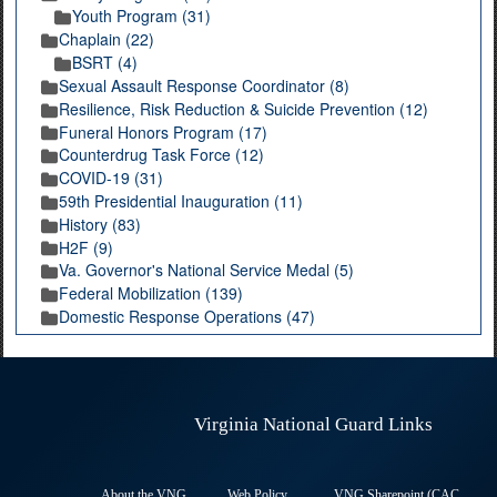
Youth Program (31)
Chaplain (22)
BSRT (4)
Sexual Assault Response Coordinator (8)
Resilience, Risk Reduction & Suicide Prevention (12)
Funeral Honors Program (17)
Counterdrug Task Force (12)
COVID-19 (31)
59th Presidential Inauguration (11)
History (83)
H2F (9)
Va. Governor's National Service Medal (5)
Federal Mobilization (139)
Domestic Response Operations (47)
Virginia National Guard Links
About the VNG
Web Policy
VNG Sharepoint (CAC