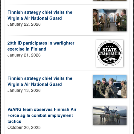
Finnish strategy chief visits the
Virginia Air National Guard
January 22, 2026
29th ID participates in warfighter
exercise in Finland
January 21, 2026
Finnish strategy chief visits the
Virginia Air National Guard
January 13, 2026
VaANG team observes Finnish Air
Force agile combat employment
tactics
October 20, 2025