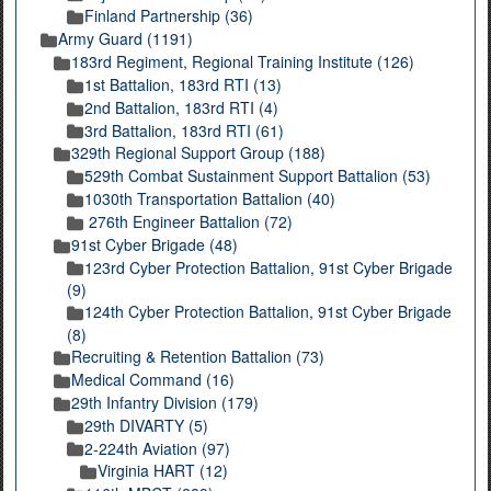
Finland Partnership (36)
Army Guard (1191)
183rd Regiment, Regional Training Institute (126)
1st Battalion, 183rd RTI (13)
2nd Battalion, 183rd RTI (4)
3rd Battalion, 183rd RTI (61)
329th Regional Support Group (188)
529th Combat Sustainment Support Battalion (53)
1030th Transportation Battalion (40)
276th Engineer Battalion (72)
91st Cyber Brigade (48)
123rd Cyber Protection Battalion, 91st Cyber Brigade
(9)
124th Cyber Protection Battalion, 91st Cyber Brigade
(8)
Recruiting & Retention Battalion (73)
Medical Command (16)
29th Infantry Division (179)
29th DIVARTY (5)
2-224th Aviation (97)
Virginia HART (12)