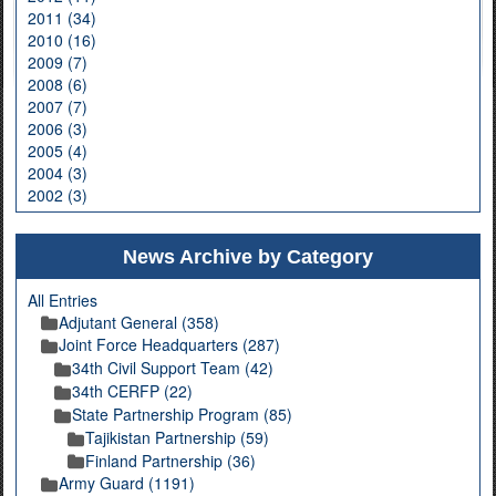
2011 (34)
2010 (16)
2009 (7)
2008 (6)
2007 (7)
2006 (3)
2005 (4)
2004 (3)
2002 (3)
News Archive by Category
All Entries
Adjutant General (358)
Joint Force Headquarters (287)
34th Civil Support Team (42)
34th CERFP (22)
State Partnership Program (85)
Tajikistan Partnership (59)
Finland Partnership (36)
Army Guard (1191)