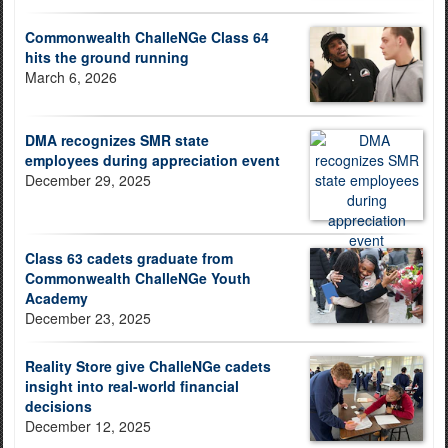
Commonwealth ChalleNGe Class 64
hits the ground running
March 6, 2026
DMA recognizes SMR state
employees during appreciation event
December 29, 2025
Class 63 cadets graduate from
Commonwealth ChalleNGe Youth
Academy
December 23, 2025
Reality Store give ChalleNGe cadets
insight into real-world financial
decisions
December 12, 2025