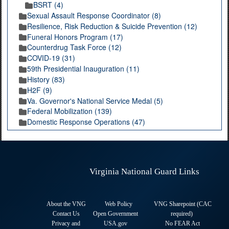
BSRT (4)
Sexual Assault Response Coordinator (8)
Resilience, Risk Reduction & Suicide Prevention (12)
Funeral Honors Program (17)
Counterdrug Task Force (12)
COVID-19 (31)
59th Presidential Inauguration (11)
History (83)
H2F (9)
Va. Governor's National Service Medal (5)
Federal Mobilization (139)
Domestic Response Operations (47)
Virginia National Guard Links
About the VNG
Web Policy
VNG Sharepoint (CAC
Contact Us
Open Government
required
)
Privacy and
USA.gov
No FEAR Act