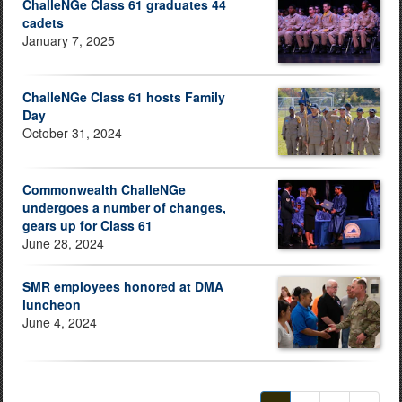
ChalleNGe Class 61 graduates 44
cadets
January 7, 2025
ChalleNGe Class 61 hosts Family
Day
October 31, 2024
Commonwealth ChalleNGe
undergoes a number of changes,
gears up for Class 61
June 28, 2024
SMR employees honored at DMA
luncheon
June 4, 2024