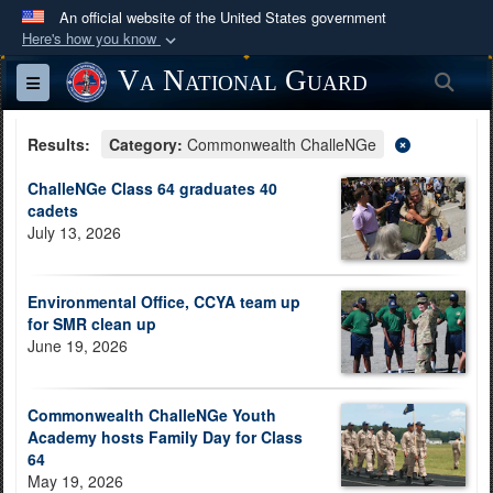
An official website of the United States government
Here's how you know
Official websites use .mil
Va National Guard
Sea
Toggle navigation
A
.mil
website belongs to an official U.S.
Department of Defense organization in the United
Results:
Category:
Commonwealth ChalleNGe
States.
ChalleNGe Class 64 graduates 40
cadets
Secure .mil websites use HTTPS
July 13, 2026
A
lock (
)
or
https://
means you’ve safely
connected to the .mil website. Share sensitive
Environmental Office, CCYA team up
information only on official, secure websites.
for SMR clean up
June 19, 2026
Commonwealth ChalleNGe Youth
Academy hosts Family Day for Class
64
May 19, 2026