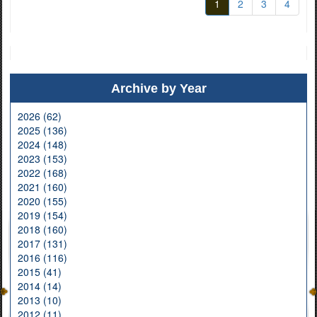
1
2
3
4
Archive by Year
2026 (62)
2025 (136)
2024 (148)
2023 (153)
2022 (168)
2021 (160)
2020 (155)
2019 (154)
2018 (160)
2017 (131)
2016 (116)
2015 (41)
2014 (14)
2013 (10)
2012 (11)