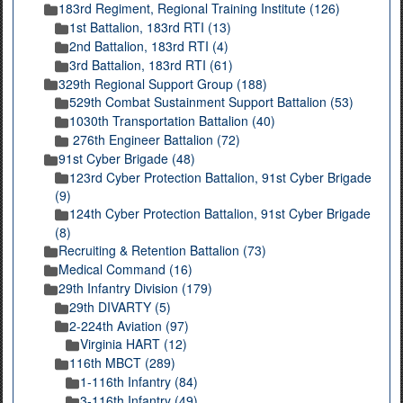
183rd Regiment, Regional Training Institute (126)
1st Battalion, 183rd RTI (13)
2nd Battalion, 183rd RTI (4)
3rd Battalion, 183rd RTI (61)
329th Regional Support Group (188)
529th Combat Sustainment Support Battalion (53)
1030th Transportation Battalion (40)
276th Engineer Battalion (72)
91st Cyber Brigade (48)
123rd Cyber Protection Battalion, 91st Cyber Brigade
(9)
124th Cyber Protection Battalion, 91st Cyber Brigade
(8)
Recruiting & Retention Battalion (73)
Medical Command (16)
29th Infantry Division (179)
29th DIVARTY (5)
2-224th Aviation (97)
Virginia HART (12)
116th MBCT (289)
1-116th Infantry (84)
3-116th Infantry (49)