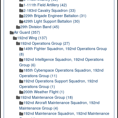
1-111th Field Artillery (42)
2-183rd Cavalry Squadron (33)
229th Brigade Engineer Battalion (31)
429th Light Support Battalion (30)
29th Division Band (45)
Air Guard (357)
192nd Wing (137)
192nd Operations Group (27)
149th Fighter Squadron, 192nd Operations Group
(8)
192nd Intelligence Squadron, 192nd Operations
Group (6)
185th Cyberspace Operations Squadron, 192nd
Operations Group (11)
192nd Operations Support Squadron, 192nd
Operations Group (1)
200th Weather Flight (1)
192nd Maintenance Group (18)
192nd Aircraft Maintenance Squadron, 192nd
Maintenance Group (4)
192nd Maintenance Squadron, 192nd Maintenance