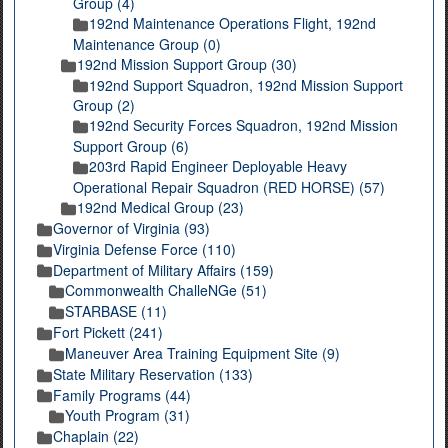
Group (4)
192nd Maintenance Operations Flight, 192nd
Maintenance Group (0)
192nd Mission Support Group (30)
192nd Support Squadron, 192nd Mission Support
Group (2)
192nd Security Forces Squadron, 192nd Mission
Support Group (6)
203rd Rapid Engineer Deployable Heavy
Operational Repair Squadron (RED HORSE) (57)
192nd Medical Group (23)
Governor of Virginia (93)
Virginia Defense Force (110)
Department of Military Affairs (159)
Commonwealth ChalleNGe (51)
STARBASE (11)
Fort Pickett (241)
Maneuver Area Training Equipment Site (9)
State Military Reservation (133)
Family Programs (44)
Youth Program (31)
Chaplain (22)