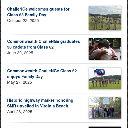
ChalleNGe welcomes guests for
Class 63 Family Day
October 22, 2025
Commonwealth ChalleNGe graduates
30 cadets from Class 62
June 30, 2025
Commonwealth ChalleNGe Class 62
enjoys Family Day
May 27, 2025
Historic highway marker honoring
SMR unveiled in Virginia Beach
April 23, 2025