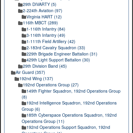
29th DIVARTY (5)
2-224th Aviation (97)
Virginia HART (12)
116th MBCT (289)
1-116th Infantry (84)
3-116th Infantry (49)
1-111th Field Artillery (42)
2-183rd Cavalry Squadron (33)
229th Brigade Engineer Battalion (31)
429th Light Support Battalion (30)
29th Division Band (45)
Air Guard (357)
192nd Wing (137)
192nd Operations Group (27)
149th Fighter Squadron, 192nd Operations Group
(8)
192nd Intelligence Squadron, 192nd Operations
Group (6)
185th Cyberspace Operations Squadron, 192nd
Operations Group (11)
192nd Operations Support Squadron, 192nd