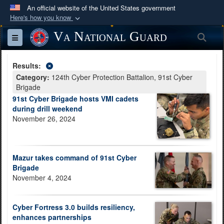
An official website of the United States government
Here's how you know
Official websites use .mil
Va National Guard
Sea
Toggle navigation
A
.mil
website belongs to an official U.S.
Department of Defense organization in the United
Results:
States.
Category:
124th Cyber Protection Battalion, 91st Cyber
Brigade
Secure .mil websites use HTTPS
91st Cyber Brigade hosts VMI cadets
during drill weekend
A
lock (
)
or
https://
means you’ve safely
November 26, 2024
connected to the .mil website. Share sensitive
information only on official, secure websites.
Mazur takes command of 91st Cyber
Brigade
November 4, 2024
Cyber Fortress 3.0 builds resiliency,
enhances partnerships