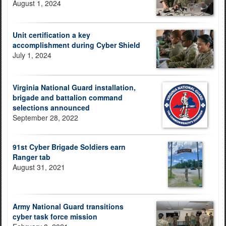
August 1, 2024
Unit certification a key
accomplishment during Cyber Shield
July 1, 2024
Virginia National Guard installation,
brigade and battalion command
selections announced
September 28, 2022
91st Cyber Brigade Soldiers earn
Ranger tab
August 31, 2021
Army National Guard transitions
cyber task force mission