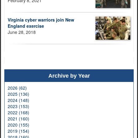
February 8, 2021
Virginia cyber warriors join New
England exercise
June 28, 2018
Archive by Year
2026 (62)
2025 (136)
2024 (148)
2023 (153)
2022 (168)
2021 (160)
2020 (155)
2019 (154)
2018 (160)