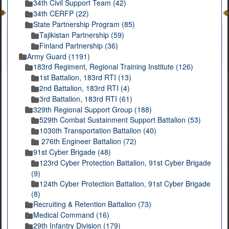
34th Civil Support Team (42)
34th CERFP (22)
State Partnership Program (85)
Tajikistan Partnership (59)
Finland Partnership (36)
Army Guard (1191)
183rd Regiment, Regional Training Institute (126)
1st Battalion, 183rd RTI (13)
2nd Battalion, 183rd RTI (4)
3rd Battalion, 183rd RTI (61)
329th Regional Support Group (188)
529th Combat Sustainment Support Battalion (53)
1030th Transportation Battalion (40)
276th Engineer Battalion (72)
91st Cyber Brigade (48)
123rd Cyber Protection Battalion, 91st Cyber Brigade
(9)
124th Cyber Protection Battalion, 91st Cyber Brigade
(8)
Recruiting & Retention Battalion (73)
Medical Command (16)
29th Infantry Division (179)