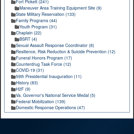
Fort Pickett (241)
Maneuver Area Training Equipment Site (9)
State Military Reservation (133)
Family Programs (44)
Youth Program (31)
Chaplain (22)
BSRT (4)
Sexual Assault Response Coordinator (8)
Resilience, Risk Reduction & Suicide Prevention (12)
Funeral Honors Program (17)
Counterdrug Task Force (12)
COVID-19 (31)
59th Presidential Inauguration (11)
History (83)
H2F (9)
Va. Governor's National Service Medal (5)
Federal Mobilization (139)
Domestic Response Operations (47)