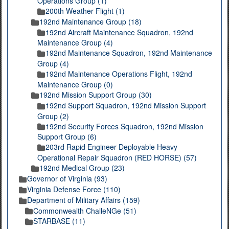
Operations Group (1)
200th Weather Flight (1)
192nd Maintenance Group (18)
192nd Aircraft Maintenance Squadron, 192nd
Maintenance Group (4)
192nd Maintenance Squadron, 192nd Maintenance
Group (4)
192nd Maintenance Operations Flight, 192nd
Maintenance Group (0)
192nd Mission Support Group (30)
192nd Support Squadron, 192nd Mission Support
Group (2)
192nd Security Forces Squadron, 192nd Mission
Support Group (6)
203rd Rapid Engineer Deployable Heavy
Operational Repair Squadron (RED HORSE) (57)
192nd Medical Group (23)
Governor of Virginia (93)
Virginia Defense Force (110)
Department of Military Affairs (159)
Commonwealth ChalleNGe (51)
STARBASE (11)