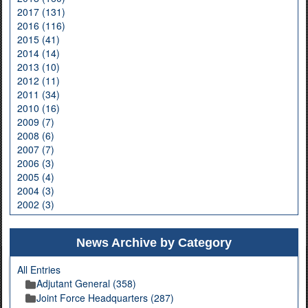
2017 (131)
2016 (116)
2015 (41)
2014 (14)
2013 (10)
2012 (11)
2011 (34)
2010 (16)
2009 (7)
2008 (6)
2007 (7)
2006 (3)
2005 (4)
2004 (3)
2002 (3)
News Archive by Category
All Entries
Adjutant General (358)
Joint Force Headquarters (287)