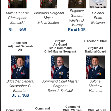
Brigadier
Major General
Command Sergeant
Colonel
General
Christopher
Major
Brian
Wesley D.
Samulski
Eric J. Saxton
Gallavan
Murray
Bio at NGB
Bio at NGB
Virginia
Director of Staff
Assistant
Air Guard
–
Adjutant General-
State Command
Virginia Air
Air
Chief Master Sergeant
National Guard
Brigadier General
Command Chief Master
Colonel
Christopher G.
Sergeant
Matthew
Batterton
Sean J. Fretwell
Hummel
Bio at NGB
Command
Command
Commander
Chief Warrant
Chief of Staff