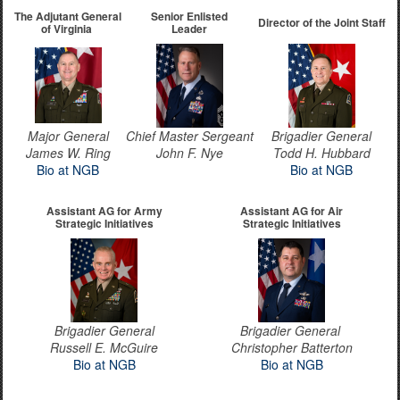
The Adjutant General
Senior Enlisted
Director of the Joint Staff
of Virginia
Leader
Major General
Chief Master Sergeant
Brigadier General
James W. Ring
John F. Nye
Todd H. Hubbard
Bio at NGB
Bio at NGB
Assistant AG for Army
Assistant AG for Air
Strategic Initiatives
Strategic Initiatives
Brigadier General
Brigadier General
​Russell E. McGuire
Christopher Batterton
Bio at NGB
Bio at NGB