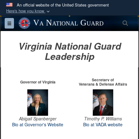
An official website of the United States government
Here's how you know
Official websites use .mil
Va National Guard
Sea
Toggle navigation
A
.mil
website belongs to an official U.S.
Department of Defense organization in the United
Virginia National Guard
States.
Leadership
Secure .mil websites use HTTPS
A
lock (
)
or
https://
means you’ve safely
connected to the .mil website. Share sensitive
Secretary of
Governor of Virginia
Veterans & Defense Affairs
information only on official, secure websites.
Abigail Spanberger
Timothy P. Williams
Bio at Governor's Website
Bio at VADA website