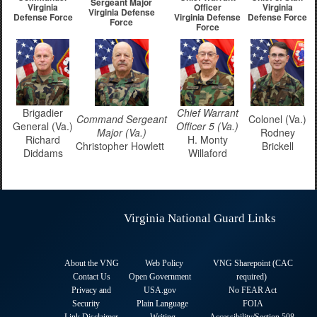
Sergeant Major
Virginia
Officer
Virginia
Virginia Defense
Defense Force
Virginia Defense
Defense Force
Force
Force
Brigadier
Chief Warrant
Command Sergeant
Colonel (Va.)
General (Va.)
Officer 5 (Va.)
Major (Va.)
Rodney
Richard
H. Monty
Christopher Howlett
Brickell
Diddams
Willaford
Virginia National Guard Links
About the VNG
Web Policy
VNG Sharepoint (CAC
Contact Us
Open Government
required
)
Privacy and
USA.gov
No FEAR Act
Security
Plain Language
FOIA