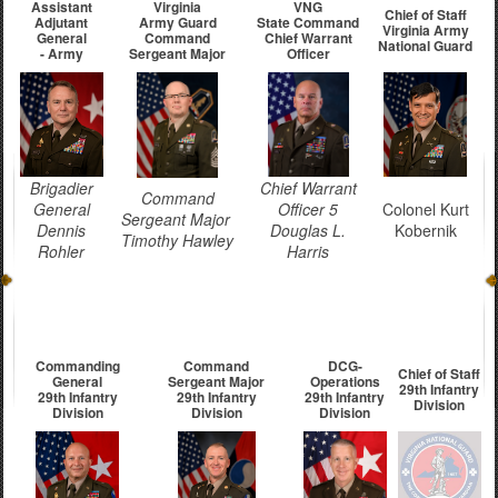
Assistant
Virginia
VNG
Chief of Staff
Adjutant
Army Guard
State Command
Virginia Army
General
Command
Chief Warrant
National Guard
- Army
Sergeant Major
Officer
Brigadier
Chief Warrant
Command
General
Officer 5
Colonel Kurt
Sergeant Major
Dennis
Douglas L.
Kobernik
Timothy Hawley
Rohler
Harris
Commanding
Command
DCG-
Chief of Staff
General
Sergeant Major
Operations
29th Infantry
29th Infantry
29th Infantry
29th Infantry
Division
Division
Division
Division